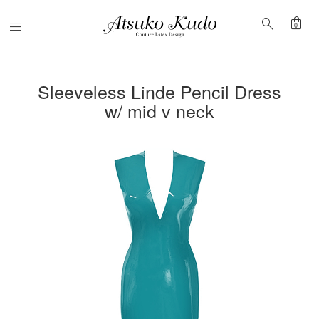
shopping_bag
search
Menu
0
Sleeveless Linde Pencil Dress
w/ mid v neck