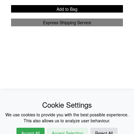
Add to Bag
Express Shipping Service
News
About Us
Cookie Settings
Collections
History
We use cookies to provide you with the best possible experience.
This also allows us to analyze user behaviour.
Shop
E-Voucher
Accept All
Accept Selection
Reject All
Sizing & Colours
Contact