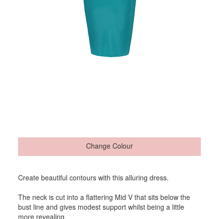
Change Colour
Create beautiful contours with this alluring dress.
The neck is cut into a flattering Mid V that sits below the
bust line and gives modest support whilst being a little
more revealing.