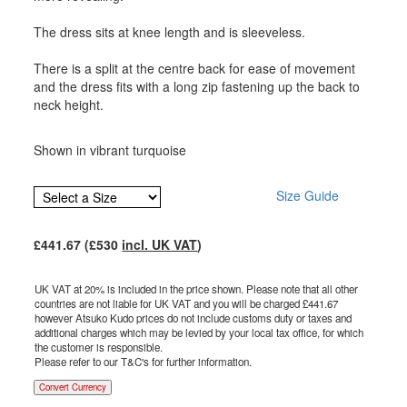
The dress sits at knee length and is sleeveless.
There is a split at the centre back for ease of movement
and the dress fits with a long zip fastening up the back to
neck height.
Shown in vibrant turquoise
Size Guide
£
441.67
(£
530
incl. UK VAT
)
UK VAT at 20% is included in the price shown. Please note that all other
countries are not liable for UK VAT and you will be charged £
441.67
however Atsuko Kudo prices do not include customs duty or taxes and
additional charges which may be levied by your local tax office, for which
the customer is responsible.
Please refer to our T&C's for further information.
Convert Currency