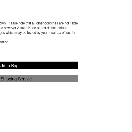
wn. Please note that all other countries are not liable
83
however Atsuko Kudo prices do not include
es which may be levied by your local tax office, for
mation.
dd to Bag
 Shipping Service