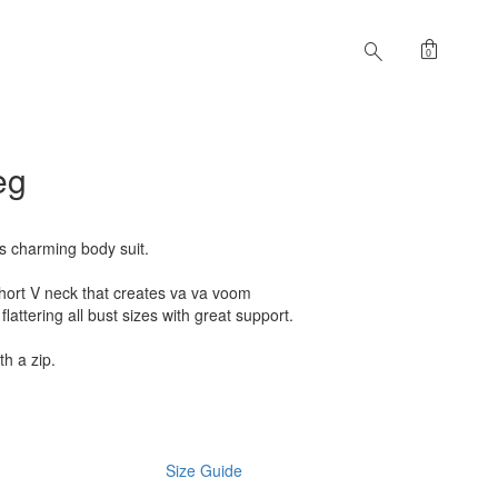
shopping_bag
search
0
eg
is charming body suit.
 Short V neck that creates va va voom
 flattering all bust sizes with great support.
th a zip.
Size Guide