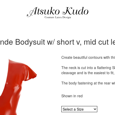
inde Bodysuit w/ short v, mid cut l
Create beautiful contours with th
The neck is cut into a flattering
cleavage and is the easiest to fit,
The body fastening at the rear wi
Shown in red