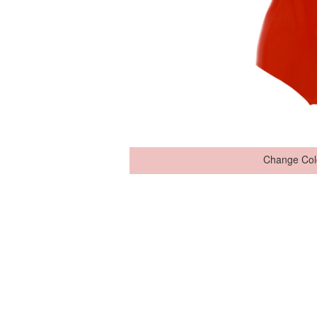
Change Col