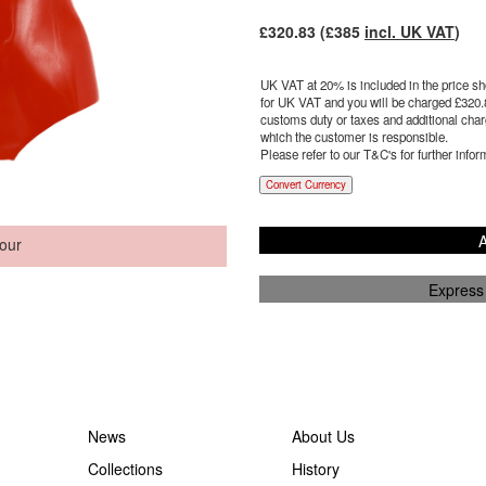
£
320.83
(£
385
incl. UK VAT
)
UK VAT at 20% is included in the price sho
for UK VAT and you will be charged £
320.
customs duty or taxes and additional charg
which the customer is responsible.
Please refer to our T&C's for further infor
Convert Currency
A
our
Express
News
About Us
Collections
History