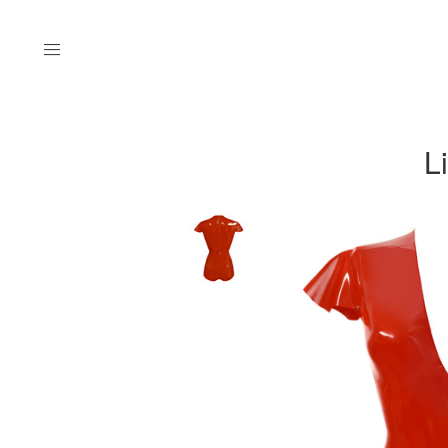
Menu
L