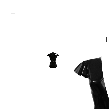
Menu
L