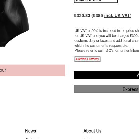
£
320.83
(£
385
incl. UK VAT
)
UK VAT at 20% is included in the price sho
for UK VAT and you will be charged £
320.
customs duty or taxes and additional charg
which the customer is responsible.
Please refer to our T&C's for further infor
Convert Currency
our
A
Express
News
About Us