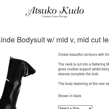
inde Bodysuit w/ mid v, mid cut l
Create beautiful contours with th
The neck is cut into a flattering 
gives modest support whilst being
sleeves complete the look.
The body fastening at the rear wi
Shown in black