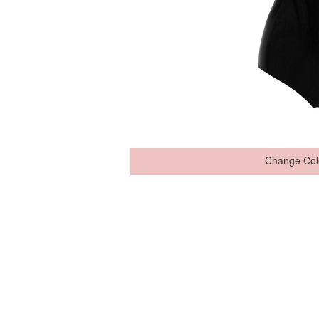
Change Col