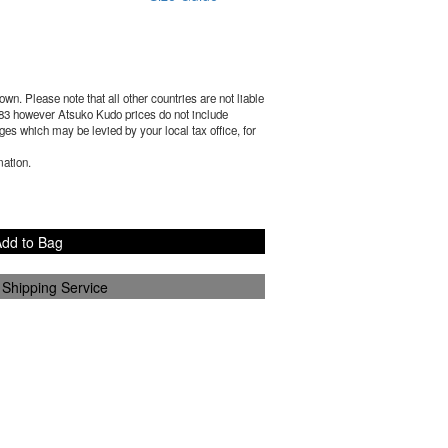
wn. Please note that all other countries are not liable
83
however Atsuko Kudo prices do not include
es which may be levied by your local tax office, for
mation.
dd to Bag
 Shipping Service