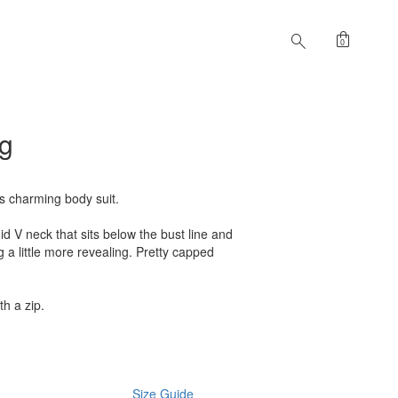
shopping_bag
search
0
eg
is charming body suit.
Mid V neck that sits below the bust line and
 a little more revealing. Pretty capped
th a zip.
Size Guide