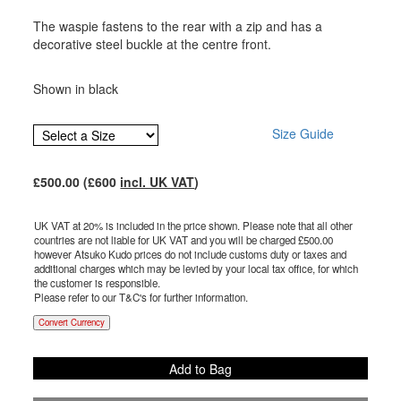
The waspie fastens to the rear with a zip and has a
decorative steel buckle at the centre front.
Shown in black
Size Guide
£
500.00
(£
600
incl. UK VAT
)
UK VAT at 20% is included in the price shown. Please note that all other
countries are not liable for UK VAT and you will be charged £
500.00
however Atsuko Kudo prices do not include customs duty or taxes and
additional charges which may be levied by your local tax office, for which
the customer is responsible.
Please refer to our T&C's for further information.
Convert Currency
Add to Bag