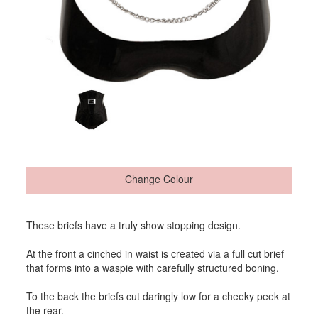
Change Colour
These briefs have a truly show stopping design.
At the front a cinched in waist is created via a full cut brief
that forms into a waspie with carefully structured boning.
To the back the briefs cut daringly low for a cheeky peek at
the rear.