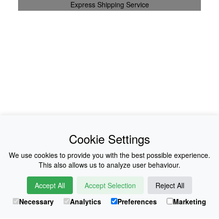
Express Shipping Service
News
About Us
Cookie Settings
Collections
History
We use cookies to provide you with the best possible experience.
This also allows us to analyze user behaviour.
Shop
E-Voucher
Accept All
Accept Selection
Reject All
Sizing & Colours
Contact
Necessary
Analytics
Preferences
Marketing
Information
Japanese Shop