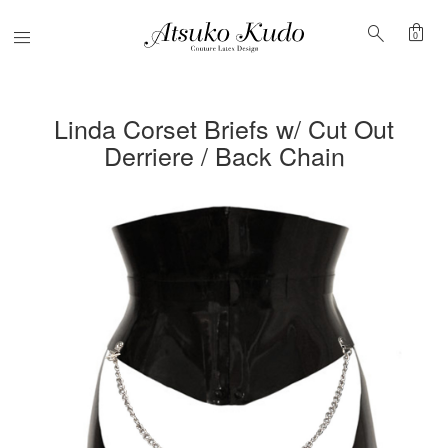
shopping_bag
search
Menu
0
Linda Corset Briefs w/ Cut Out
Derriere / Back Chain