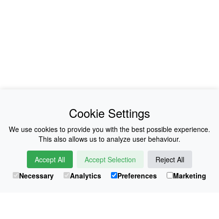
News
About Us
Cookie Settings
Collections
History
We use cookies to provide you with the best possible experience.
This also allows us to analyze user behaviour.
Shop
E-Voucher
Accept All
Accept Selection
Reject All
Sizing & Colours
Contact
Necessary
Analytics
Preferences
Marketing
Information
Japanese Shop