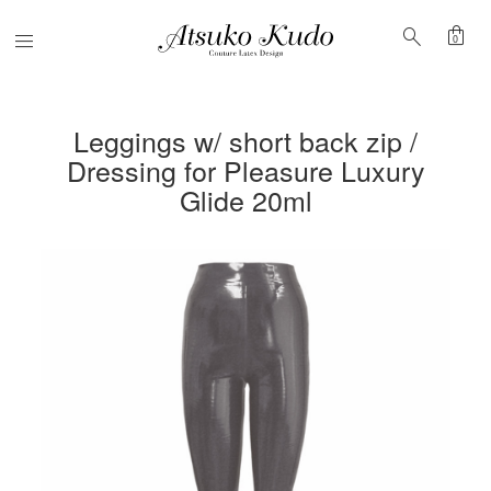
shopping_bag
search
Menu
0
Leggings w/ short back zip /
Dressing for Pleasure Luxury
Glide 20ml