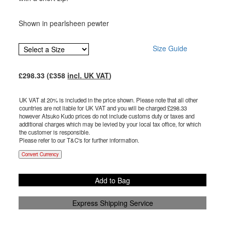
Shown in pearlsheen pewter
Size Guide
£
298.33
(£
358
incl. UK VAT
)
UK VAT at 20% is included in the price shown. Please note that all other
countries are not liable for UK VAT and you will be charged £
298.33
however Atsuko Kudo prices do not include customs duty or taxes and
additional charges which may be levied by your local tax office, for which
the customer is responsible.
Please refer to our T&C's for further information.
Convert Currency
Add to Bag
Express Shipping Service