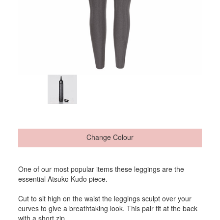
Change Colour
One of our most popular items these leggings are the
essential Atsuko Kudo piece.
Cut to sit high on the waist the leggings sculpt over your
curves to give a breathtaking look. This pair fit at the back
with a short zip.