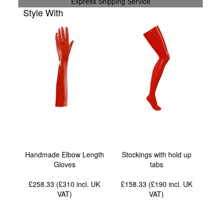
Express Shipping Service
Style With
Handmade Elbow Length
Stockings with hold up
Gloves
tabs
£258.33 (£310
incl. UK
£158.33 (£190
incl. UK
VAT
)
VAT
)