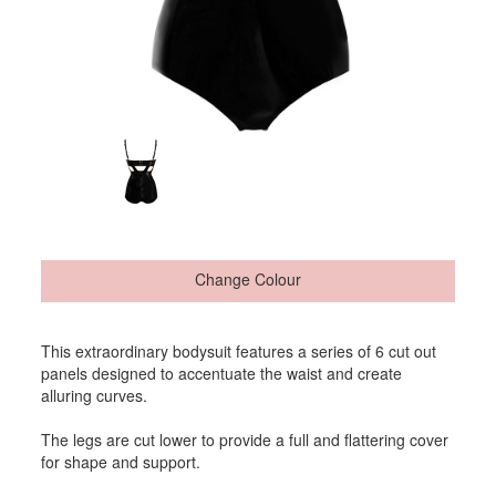
Change Colour
This extraordinary bodysuit features a series of 6 cut out
panels designed to accentuate the waist and create
alluring curves.
The legs are cut lower to provide a full and flattering cover
for shape and support.