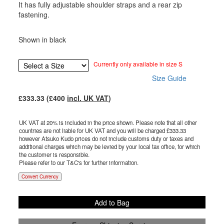
It has fully adjustable shoulder straps and a rear zip
fastening.
Shown in black
Currently only available in size S
Size Guide
£
333.33
(£
400
incl. UK VAT
)
UK VAT at 20% is included in the price shown. Please note that all other
countries are not liable for UK VAT and you will be charged £
333.33
however Atsuko Kudo prices do not include customs duty or taxes and
additional charges which may be levied by your local tax office, for which
the customer is responsible.
Please refer to our T&C's for further information.
Convert Currency
Add to Bag