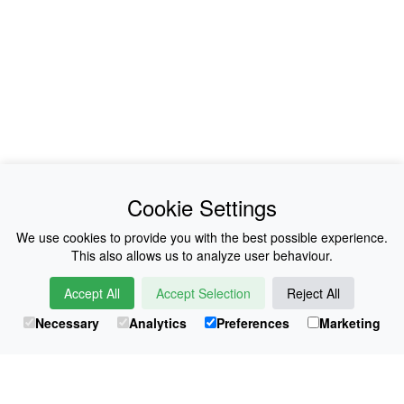
News
About Us
Cookie Settings
Collections
History
We use cookies to provide you with the best possible experience.
This also allows us to analyze user behaviour.
Shop
E-Voucher
Accept All
Accept Selection
Reject All
Sizing & Colours
Contact
Necessary
Analytics
Preferences
Marketing
Information
Japanese Shop