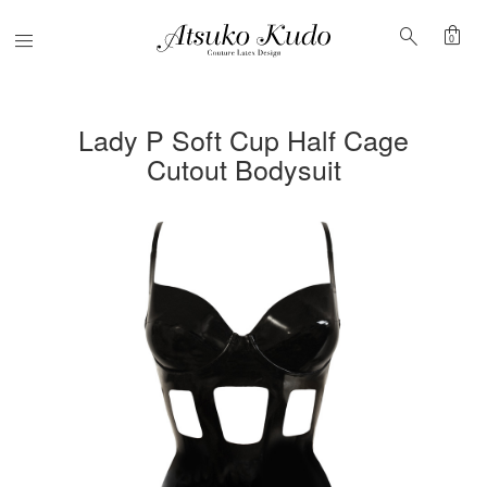
shopping_bag
search
Menu
0
Lady P Soft Cup Half Cage
Cutout Bodysuit