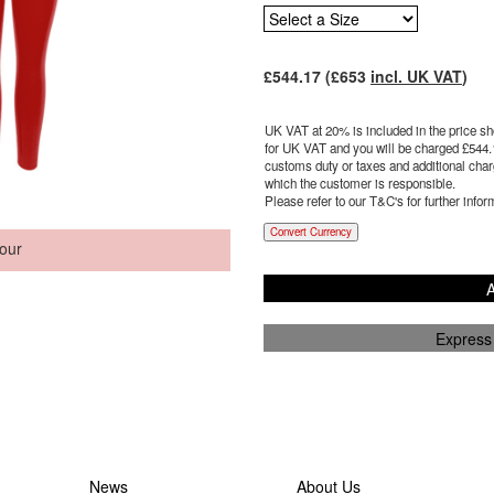
£
544.17
(£
653
incl. UK VAT
)
UK VAT at 20% is included in the price sho
for UK VAT and you will be charged £
544.
customs duty or taxes and additional charg
which the customer is responsible.
Please refer to our T&C's for further infor
Convert Currency
our
A
Express
News
About Us