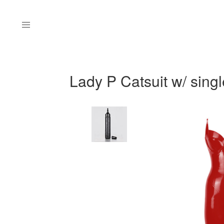
Menu
Lady P Catsuit w/ singl