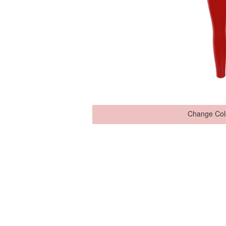
Change Col