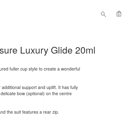
shopping_bag
search
0
easure Luxury Glide 20ml
tured fuller cup style to create a wonderful
dditional support and uplift. It has fully
delicate bow (optional) on the centre
nd the suit features a rear zip.