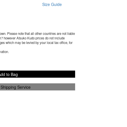
Size Guide
wn. Please note that all other countries are not liable
17
however Atsuko Kudo prices do not include
es which may be levied by your local tax office, for
mation.
dd to Bag
 Shipping Service