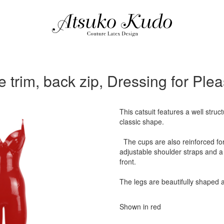
e trim, back zip, Dressing for Pl
This catsuit features a well struc
classic shape.
The cups are also reinforced for a
adjustable shoulder straps and a 
front.
The legs are beautifully shaped a
Shown in red