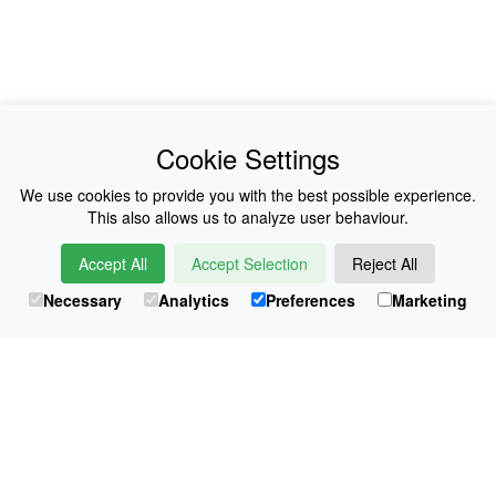
News
About Us
Cookie Settings
Collections
History
We use cookies to provide you with the best possible experience.
This also allows us to analyze user behaviour.
Shop
E-Voucher
Accept All
Accept Selection
Reject All
Sizing & Colours
Contact
Necessary
Analytics
Preferences
Marketing
Information
Japanese Shop
© Atsuko Kudo All rights reserved