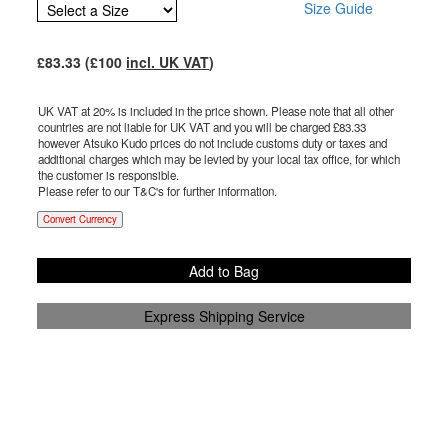
Size Guide
£
83.33
(£
100
incl. UK VAT
)
UK VAT at 20% is included in the price shown. Please note that all other
countries are not liable for UK VAT and you will be charged £
83.33
however Atsuko Kudo prices do not include customs duty or taxes and
additional charges which may be levied by your local tax office, for which
the customer is responsible.
Please refer to our T&C's for further information.
Convert Currency
Add to Bag
Express Shipping Service