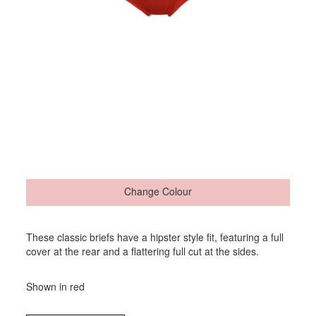
Change Colour
These classic briefs have a hipster style fit, featuring a full
cover at the rear and a flattering full cut at the sides.
Shown in red