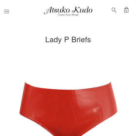
shopping_bag
search
Menu
0
Lady P Briefs