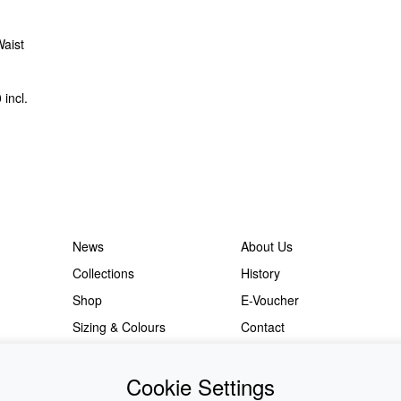
Waist
0
incl.
News
About Us
Collections
History
Shop
E-Voucher
Sizing & Colours
Contact
Information
Japanese Shop
Cookie Settings