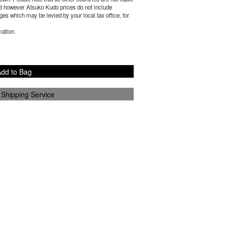
3
however Atsuko Kudo prices do not include
es which may be levied by your local tax office, for
mation.
dd to Bag
 Shipping Service