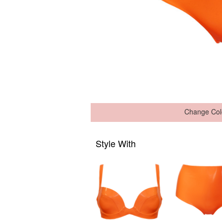
Change Col
Style With