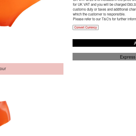
for UK VAT and you will be charged £
83.3
customs duty or taxes and additional charg
which the customer is responsible.
Please refer to our T&C's for further infor
Convert Currency
A
Express
our