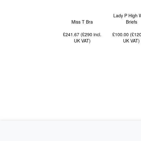
Lady P High 
Miss T Bra
Briefs
£241.67 (£290
incl.
£100.00 (£12
UK VAT
)
UK VAT
)