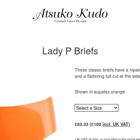
Lady P Briefs
These classic briefs have a hipster
and a flattering full cut at the sid
Shown in supatex orange
£
83.33
(£
100
incl. UK VAT
)
UK VAT at 20% is included in the price sho