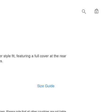
shopping_bag
search
0
 style fit, featuring a full cover at the rear
es.
Size Guide
wn. Please note that all other countries are not liable