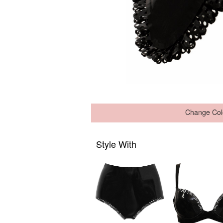
Change Col
Style With