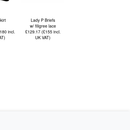
kirt
Lady P Briefs
w/ filigree lace
£180
incl.
£129.17 (£155
incl.
AT
)
UK VAT
)