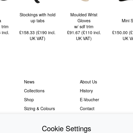
Stockings with hold
Moulded Wrist
a
up tabs
Gloves
Mini S
e trim
w/ sdf trim
5
incl.
£158.33 (£190
incl.
£91.67 (£110
incl.
£150.00 (
UK VAT
)
UK VAT
)
UK V
News
About Us
Collections
History
Shop
E-Voucher
Sizing & Colours
Contact
Information
Japanese Shop
Cookie Settings