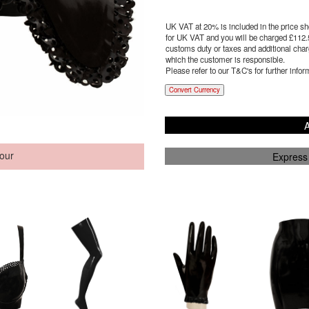
UK VAT at 20% is included in the price sho
for UK VAT and you will be charged £
112.
customs duty or taxes and additional charg
which the customer is responsible.
Please refer to our T&C's for further infor
Convert Currency
A
our
Express