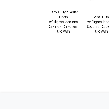
Lady P High Waist
Briefs
Miss T Br
w/ filigree lace trim
w/ filigree lac
£141.67 (£170
incl.
£270.83 (£32
UK VAT
)
UK VAT
)