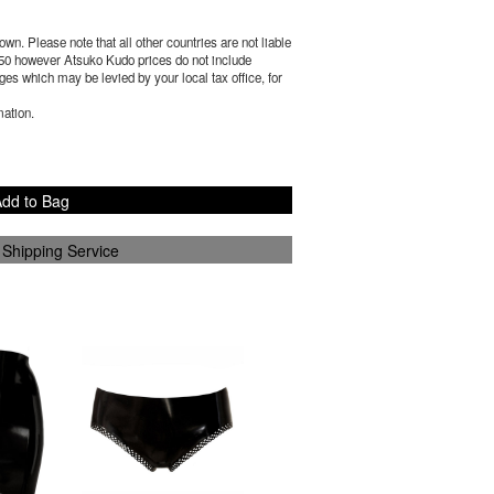
wn. Please note that all other countries are not liable
50
however Atsuko Kudo prices do not include
es which may be levied by your local tax office, for
mation.
dd to Bag
 Shipping Service