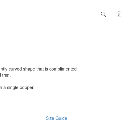
shopping_bag
search
0
gently curved shape that is complimented
d trim.
th a single popper.
Size Guide