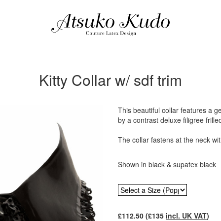
Kitty Collar w/ sdf trim
This beautiful collar features a 
by a contrast deluxe filigree frille
The collar fastens at the neck wi
Shown in black & supatex black
£
112.50
(£
135
incl. UK VAT
)