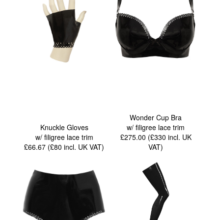
Wonder Cup Bra
Knuckle Gloves
w/ filigree lace trim
w/ filigree lace trim
£275.00 (£330
incl. UK
£66.67 (£80
incl. UK VAT
)
VAT
)