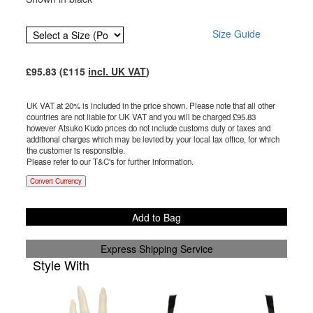
Size Guide
£
95.83
(£
115
incl. UK VAT
)
UK VAT at 20% is included in the price shown. Please note that all other
countries are not liable for UK VAT and you will be charged £
95.83
however Atsuko Kudo prices do not include customs duty or taxes and
additional charges which may be levied by your local tax office, for which
the customer is responsible.
Please refer to our T&C's for further information.
Convert Currency
Add to Bag
Express Shipping Service
Style With