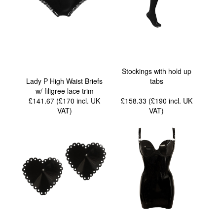
Stockings with hold up
Lady P High Waist Briefs
tabs
w/ filigree lace trim
£141.67 (£170
incl. UK
£158.33 (£190
incl. UK
VAT
)
VAT
)