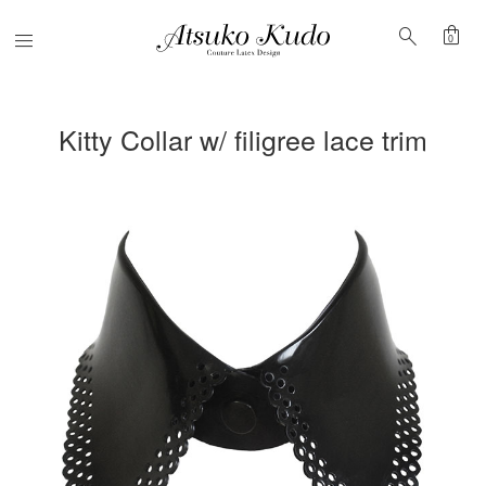
shopping_bag
search
Menu
0
Kitty Collar w/ filigree lace trim