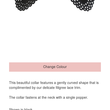
Change Colour
This beautiful collar features a gently curved shape that is
complimented by our delicate filigree lace trim.
The collar fastens at the neck with a single popper.
Shown in black