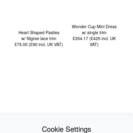
Wonder Cup Mini Dress
Heart Shaped Pasties
w/ single trim
w/ filigree lace trim
£354.17 (£425
incl. UK
£75.00 (£90
incl. UK VAT
)
VAT
)
News
About Us
Cookie Settings