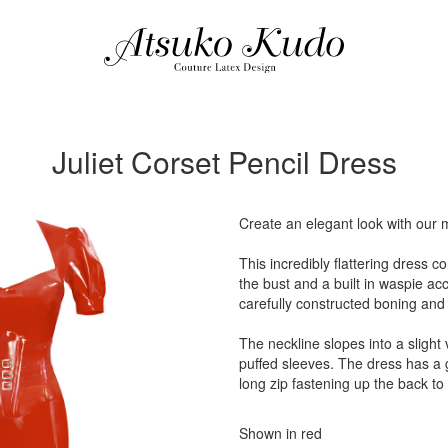
Juliet Corset Pencil Dress
Create an elegant look with our 
This incredibly flattering dress c
the bust and a built in waspie ac
carefully constructed boning and 
The neckline slopes into a slight
puffed sleeves. The dress has a 
long zip fastening up the back t
Shown in red