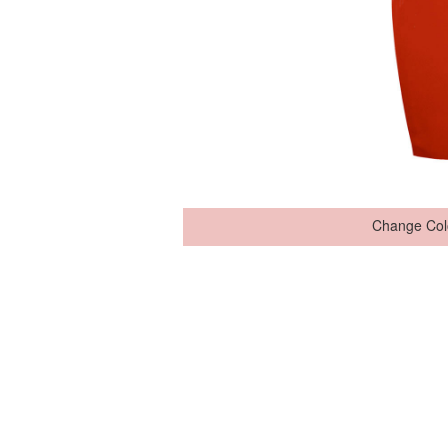
Change Col