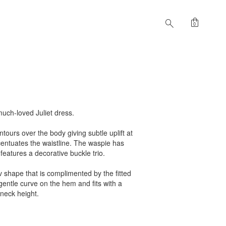
shopping_bag
search
0
much-loved Juliet dress.
ontours over the body giving subtle uplift at
centuates the waistline. The waspie has
features a decorative buckle trio.
 v shape that is complimented by the fitted
gentle curve on the hem and fits with a
o neck height.