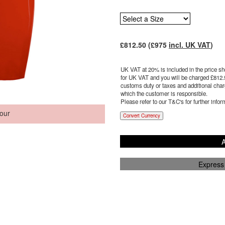
£
812.50
(£
975
incl. UK VAT
)
UK VAT at 20% is included in the price sho
for UK VAT and you will be charged £
812.
customs duty or taxes and additional charg
which the customer is responsible.
Please refer to our T&C's for further infor
our
Convert Currency
A
Express