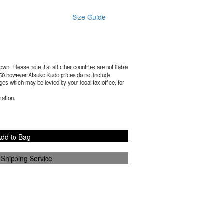
Size Guide
wn. Please note that all other countries are not liable
50
however Atsuko Kudo prices do not include
es which may be levied by your local tax office, for
mation.
dd to Bag
 Shipping Service