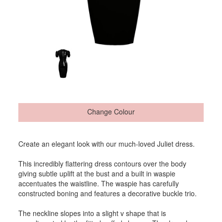
Change Colour
Create an elegant look with our much-loved Juliet dress.
This incredibly flattering dress contours over the body
giving subtle uplift at the bust and a built in waspie
accentuates the waistline. The waspie has carefully
constructed boning and features a decorative buckle trio.
The neckline slopes into a slight v shape that is