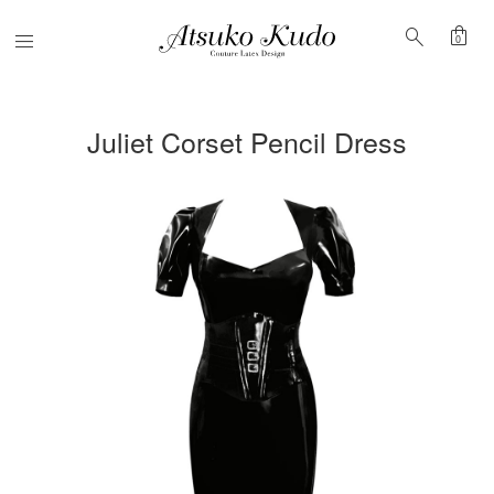
shopping_bag
search
Menu
0
Juliet Corset Pencil Dress