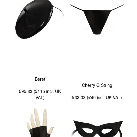
Beret
Cherry G String
£95.83 (£115
incl. UK
VAT
)
£33.33 (£40
incl. UK VAT
)