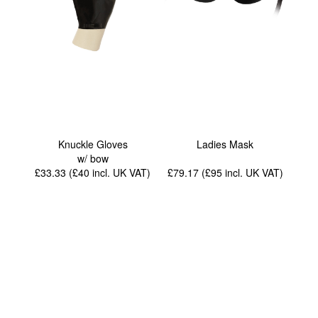
Knuckle Gloves
Ladies Mask
w/ bow
£33.33 (£40
incl. UK VAT
)
£79.17 (£95
incl. UK VAT
)