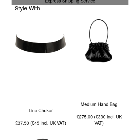
Express Shipping Service
Style With
Medium Hand Bag
Line Choker
£275.00 (£330
incl. UK
£37.50 (£45
incl. UK VAT
)
VAT
)