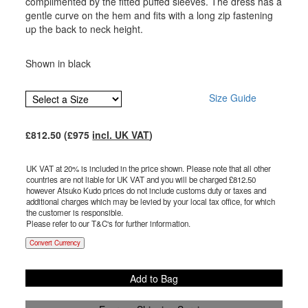
complimented by the fitted puffed sleeves. The dress has a
gentle curve on the hem and fits with a long zip fastening
up the back to neck height.
Shown in black
Size Guide
£
812.50
(£
975
incl. UK VAT
)
UK VAT at 20% is included in the price shown. Please note that all other
countries are not liable for UK VAT and you will be charged £
812.50
however Atsuko Kudo prices do not include customs duty or taxes and
additional charges which may be levied by your local tax office, for which
the customer is responsible.
Please refer to our T&C's for further information.
Convert Currency
Add to Bag