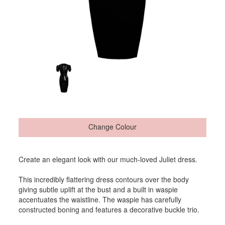
Change Colour
Create an elegant look with our much-loved Juliet dress.
This incredibly flattering dress contours over the body
giving subtle uplift at the bust and a built in waspie
accentuates the waistline. The waspie has carefully
constructed boning and features a decorative buckle trio.