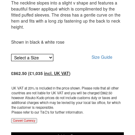
The neckline slopes into a slight v shape and features a
beautiful flower appliqué which is complimented by the
fitted puffed sleeves. The dress has a gentle curve on the
hem and fits with a long zip fastening up the back to neck
height.
Shown in black & white rose
Size Guide
£
862.50
(£
1,035
incl. UK VAT
)
UK VAT at 20% is included in the price shown. Please note that all other
countries are not liable for UK VAT and you will be charged £
862.50
however Atsuko Kudo prices do not include customs duty or taxes and
additional charges which may be levied by your local tax office, for which
the customer is responsible.
Please refer to our T&C's for further information.
Convert Currency