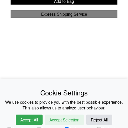
Add to Bag
Express Shipping Service
News
About Us
Cookie Settings
Collections
History
We use cookies to provide you with the best possible experience.
This also allows us to analyze user behaviour.
Shop
E-Voucher
Accept All
Accept Selection
Reject All
Sizing & Colours
Contact