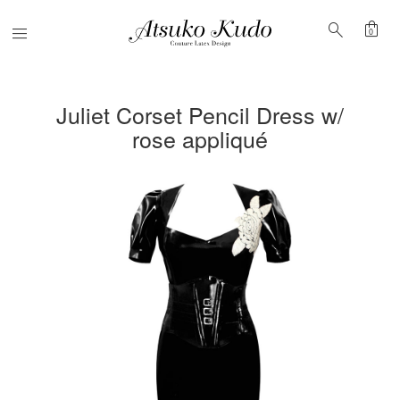
shopping_bag
search
Menu
0
Juliet Corset Pencil Dress w/
rose appliqué