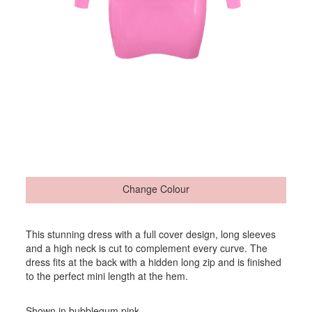
Change Colour
This stunning dress with a full cover design, long sleeves
and a high neck is cut to complement every curve. The
dress fits at the back with a hidden long zip and is finished
to the perfect mini length at the hem.
Shown in bubblegum pink