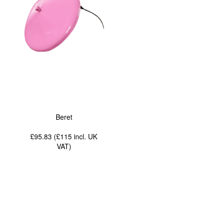
Beret
£95.83 (£115
incl. UK
VAT
)