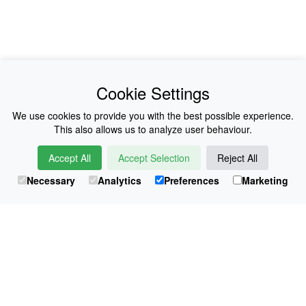
News
About Us
Cookie Settings
Collections
History
We use cookies to provide you with the best possible experience.
This also allows us to analyze user behaviour.
Shop
E-Voucher
Accept All
Accept Selection
Reject All
Sizing & Colours
Contact
Necessary
Analytics
Preferences
Marketing
Information
Japanese Shop
© Atsuko Kudo All rights reserved