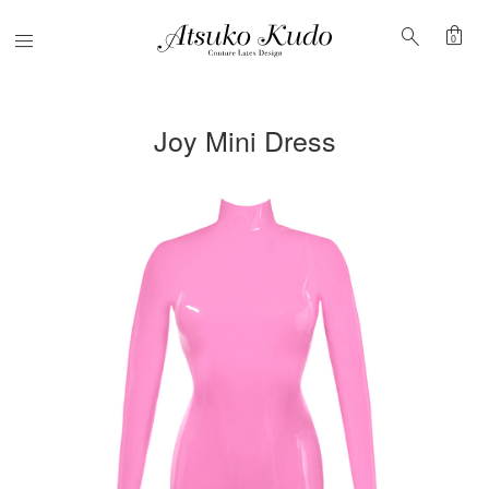
shopping_bag
search
Menu
0
Joy Mini Dress