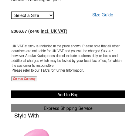
Size Guide
£
366.67
(£
440
incl. UK VAT
)
UK VAT at 20% is included in the price shown. Please note that all other
countries are not liable for UK VAT and you will be charged £
366.67
however Atsuko Kudo prices do not include customs duty or taxes and
additional charges which may be levied by your local tax office, for which
the customer is responsible.
Please refer to our T&C's for further information.
Convert Currency
Add to Bag
Express Shipping Service
Style With