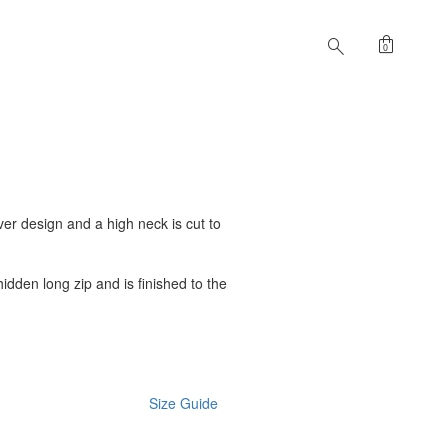
shopping_bag
search
0
ver design and a high neck is cut to
hidden long zip and is finished to the
Size Guide