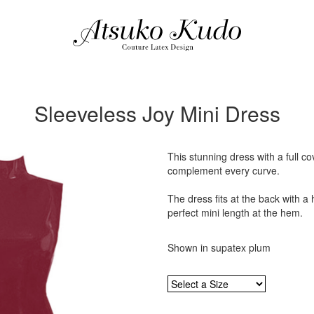
Sleeveless Joy Mini Dress
This stunning dress with a full co
complement every curve.
The dress fits at the back with a 
perfect mini length at the hem.
Shown in supatex plum