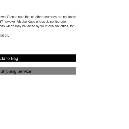
wn. Please note that all other countries are not liable
17
however Atsuko Kudo prices do not include
es which may be levied by your local tax office, for
mation.
dd to Bag
 Shipping Service