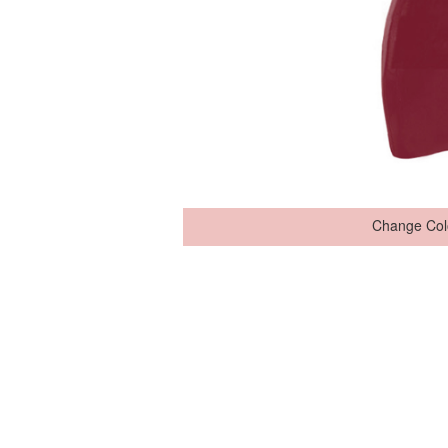
Change Col