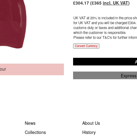
£
304.17
(£
365
incl. UK VAT
)
UK VAT at 20% is included in the price sho
for UK VAT and you will be charged £
304.
customs duty or taxes and additional charg
which the customer is responsible.
Please refer to our T&C's for further infor
Convert Currency
A
our
Express
News
About Us
Collections
History