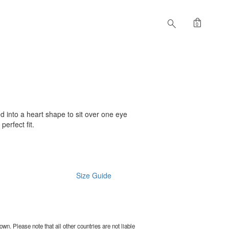
shopping_bag
search
0
d into a heart shape to sit over one eye
perfect fit.
Size Guide
wn. Please note that all other countries are not liable