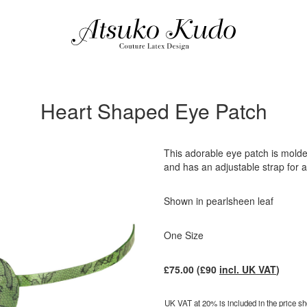
Heart Shaped Eye Patch
This adorable eye patch is molde
and has an adjustable strap for a 
Shown in pearlsheen leaf
One Size
£
75.00
(£
90
incl. UK VAT
)
UK VAT at 20% is included in the price sho