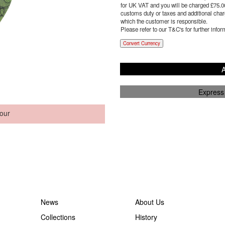
for UK VAT and you will be charged £
75.0
customs duty or taxes and additional charg
which the customer is responsible.
Please refer to our T&C's for further infor
Convert Currency
A
Express
our
News
About Us
Collections
History