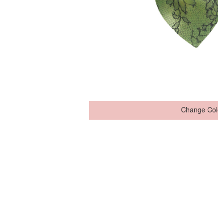
Change Col