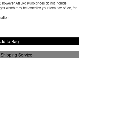
0
however Atsuko Kudo prices do not include
es which may be levied by your local tax office, for
mation.
dd to Bag
 Shipping Service