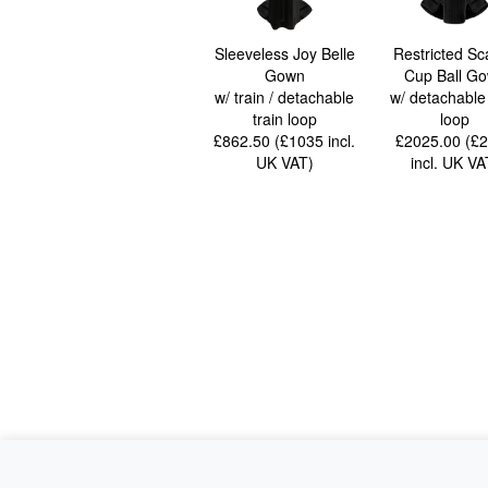
Sleeveless Joy Belle
Restricted Sc
Gown
Cup Ball G
w/ train / detachable
w/ detachable 
train loop
loop
£862.50 (£1035
incl.
£2025.00 (£
UK VAT
)
incl. UK VA