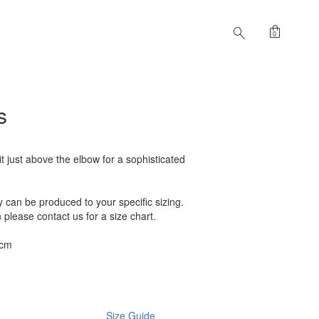
shopping_bag
search
0
s
t just above the elbow for a sophisticated
can be produced to your specific sizing.
n please contact us for a size chart.
2cm
Size Guide