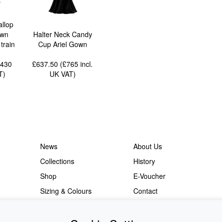
allop
own
Halter Neck Candy
train
Cup Ariel Gown
2430
£637.50 (£765
incl.
T
)
UK VAT
)
News
About Us
Collections
History
Shop
E-Voucher
Sizing & Colours
Contact
Information
Japanese Shop