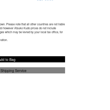
wn. Please note that all other countries are not liable
50
however Atsuko Kudo prices do not include
es which may be levied by your local tax office, for
mation.
dd to Bag
 Shipping Service