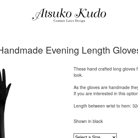
Handmade Evening Length Glove
These hand crafted long gloves fi
look.
As the gloves are handmade they 
If you are interested in this optio
Length between wrist to hem: 3
Shown in black