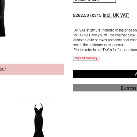
£
262.50
(£
315
incl. UK VAT
)
UK VAT at 20% is included in the price sho
for UK VAT and you will be charged £
262.
customs duty or taxes and additional charg
which the customer is responsible.
Please refer to our T&C's for further infor
Convert Currency
our
A
Express