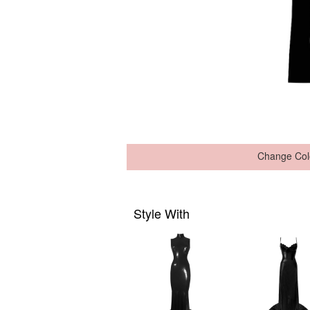
Change Col
Style With