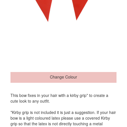
Change Colour
This bow fixes in your hair with a kirby grip* to create a
cute look to any outfit.
*Kirby grip is not included it is just a suggestion. If your hair
bow is a light coloured latex please use a covered Kirby
grip so that the latex is not directly touching a metal