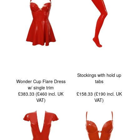
Stockings with hold up
Wonder Cup Flare Dress
tabs
w/ single trim
£383.33 (£460
incl. UK
£158.33 (£190
incl. UK
VAT
)
VAT
)