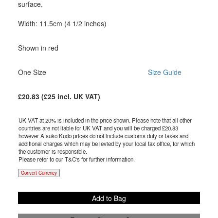
surface.
Width: 11.5cm (4 1/2 inches)
Shown in red
One Size
Size Guide
£
20.83
(£
25
incl. UK VAT
)
UK VAT at 20% is included in the price shown. Please note that all other
countries are not liable for UK VAT and you will be charged £
20.83
however Atsuko Kudo prices do not include customs duty or taxes and
additional charges which may be levied by your local tax office, for which
the customer is responsible.
Please refer to our T&C's for further information.
Convert Currency
Add to Bag