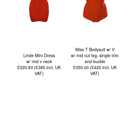
Miss T Bodysuit w/ V
Linde Mini Dress
w/ mid cut leg, single trim
w/ mid v neck
and buckle
£320.83 (£385
incl. UK
£350.00 (£420
incl. UK
VAT
)
VAT
)