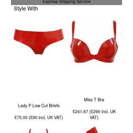
Express Shipping Service
Style With
Miss T Bra
Lady P Low Cut Briefs
£241.67 (£290
incl. UK
£75.00 (£90
incl. UK VAT
)
VAT
)