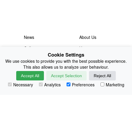
News
About Us
Collections
History
Cookie Settings
Shop
E-Voucher
We use cookies to provide you with the best possible experience.
This also allows us to analyze user behaviour.
Sizing & Colours
Contact
Accept All
Accept Selection
Reject All
Information
Japanese Shop
Necessary
Analytics
Preferences
Marketing