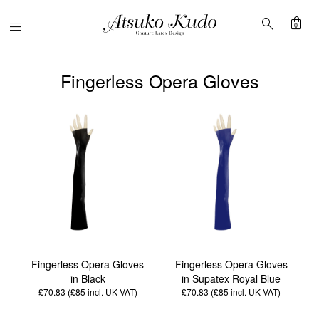
shopping_bag
search
Menu
0
Fingerless Opera Gloves
Fingerless Opera Gloves
Fingerless Opera Gloves
in Black
in Supatex Royal Blue
£70.83 (£85
incl. UK VAT
)
£70.83 (£85
incl. UK VAT
)