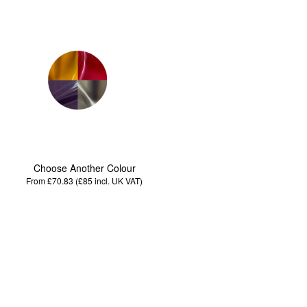
Choose Another Colour
From £70.83 (£85
incl. UK VAT
)