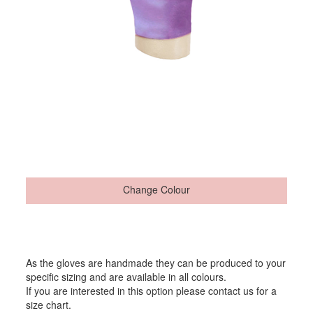
Change Colour
As the gloves are handmade they can be produced to your
specific sizing and are available in all colours.
If you are interested in this option please contact us for a
size chart.