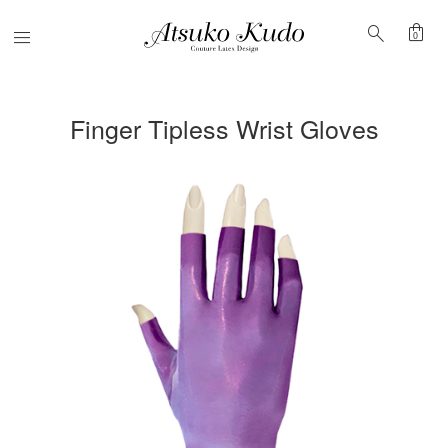
shopping_bag
search
Menu
0
Finger Tipless Wrist Gloves