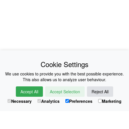
News
About Us
Cookie Settings
Collections
History
We use cookies to provide you with the best possible experience.
This also allows us to analyze user behaviour.
Shop
E-Voucher
Accept All
Accept Selection
Reject All
Sizing & Colours
Contact
Necessary
Analytics
Preferences
Marketing
Information
Japanese Shop