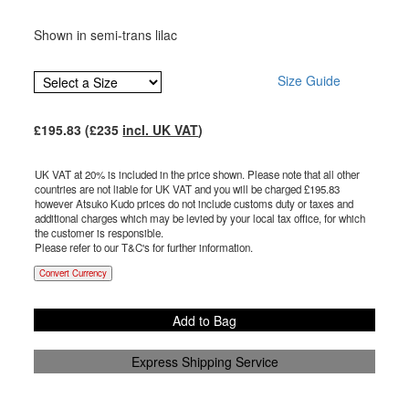
Shown in semi-trans lilac
Size Guide
£
195.83
(£
235
incl. UK VAT
)
UK VAT at 20% is included in the price shown. Please note that all other
countries are not liable for UK VAT and you will be charged £
195.83
however Atsuko Kudo prices do not include customs duty or taxes and
additional charges which may be levied by your local tax office, for which
the customer is responsible.
Please refer to our T&C's for further information.
Convert Currency
Add to Bag
Express Shipping Service