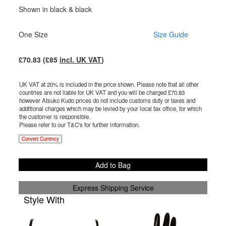
Shown in black & black
One Size
Size Guide
£
70.83
(£
85
incl. UK VAT
)
UK VAT at 20% is included in the price shown. Please note that all other
countries are not liable for UK VAT and you will be charged £
70.83
however Atsuko Kudo prices do not include customs duty or taxes and
additional charges which may be levied by your local tax office, for which
the customer is responsible.
Please refer to our T&C's for further information.
Convert Currency
Add to Bag
Express Shipping Service
Style With