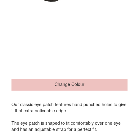
Change Colour
Our classic eye patch features hand punched holes to give
it that extra noticeable edge.
The eye patch is shaped to fit comfortably over one eye
and has an adjustable strap for a perfect fit.