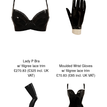
Lady P Bra
w/ filigree lace trim
Moulded Wrist Gloves
£270.83 (£325
incl. UK
w/ filigree lace trim
VAT
)
£70.83 (£85
incl. UK VAT
)