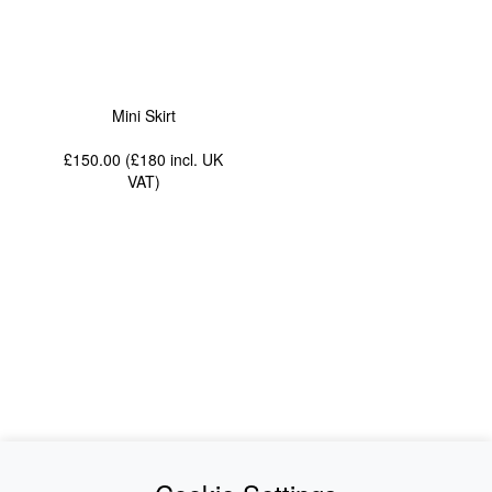
Mini Skirt
£150.00 (£180
incl. UK
VAT
)
News
About Us