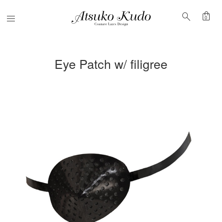
shopping_bag
search
Menu
0
Eye Patch w/ filigree