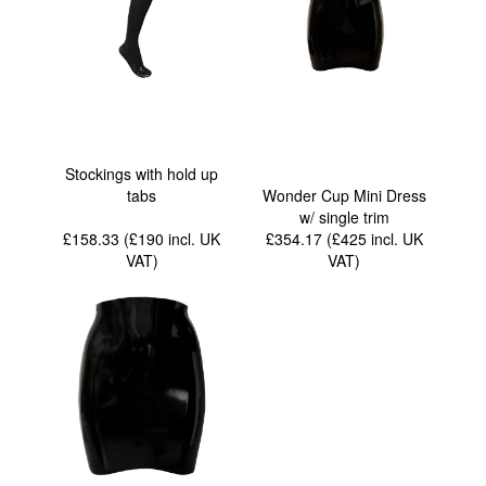
Stockings with hold up
tabs
Wonder Cup Mini Dress
w/ single trim
£158.33 (£190
incl. UK
£354.17 (£425
incl. UK
VAT
)
VAT
)