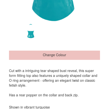
Change Colour
Cut with a intriguing tear shaped bust reveal, this super
form fitting top also features a uniquely shaped collar and
O ring arrangement - offering an elegant twist on classic
fetish style.
Has a rear popper on the collar and back zip.
Shown in vibrant turquoise