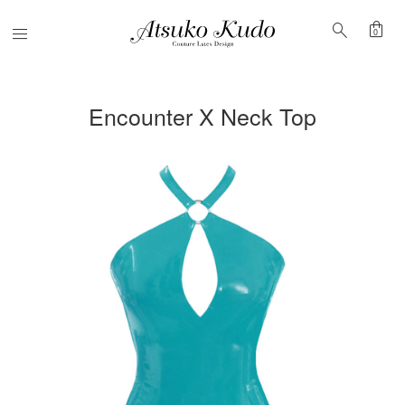
shopping_bag
search
Menu
0
Encounter X Neck Top