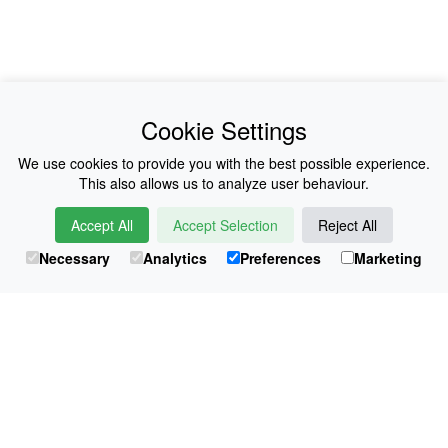
News
About Us
Cookie Settings
Collections
History
We use cookies to provide you with the best possible experience.
This also allows us to analyze user behaviour.
Shop
E-Voucher
Accept All
Accept Selection
Reject All
Sizing & Colours
Contact
Necessary
Analytics
Preferences
Marketing
Information
Japanese Shop
© Atsuko Kudo All rights reserved