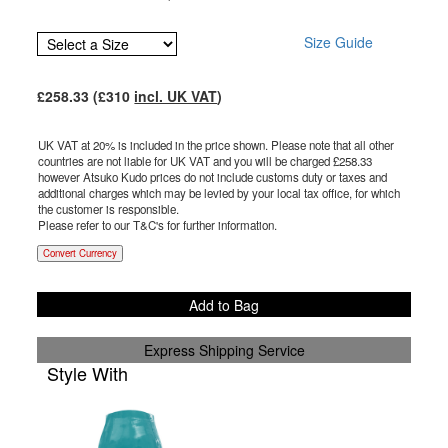
Size Guide
£
258.33
(£
310
incl. UK VAT
)
UK VAT at 20% is included in the price shown. Please note that all other
countries are not liable for UK VAT and you will be charged £
258.33
however Atsuko Kudo prices do not include customs duty or taxes and
additional charges which may be levied by your local tax office, for which
the customer is responsible.
Please refer to our T&C's for further information.
Convert Currency
Add to Bag
Express Shipping Service
Style With