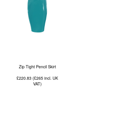
Zip Tight Pencil Skirt
£220.83 (£265
incl. UK
VAT
)