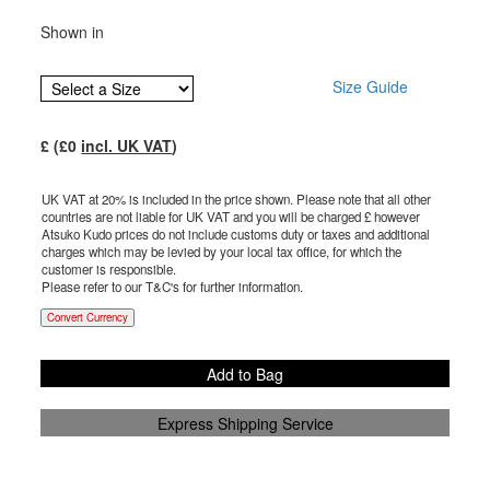
Shown in
Size Guide
£
(£
0
incl. UK VAT
)
UK VAT at 20% is included in the price shown. Please note that all other
countries are not liable for UK VAT and you will be charged £
however
Atsuko Kudo prices do not include customs duty or taxes and additional
charges which may be levied by your local tax office, for which the
customer is responsible.
Please refer to our T&C's for further information.
Convert Currency
Add to Bag
Express Shipping Service