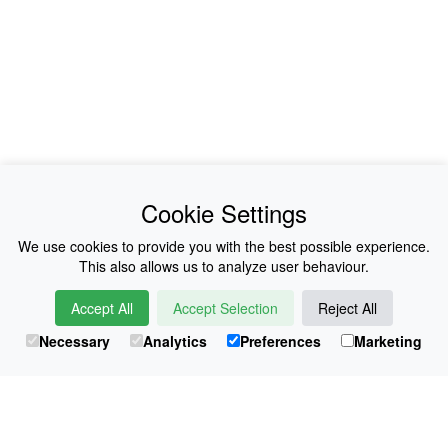
News
About Us
Cookie Settings
Collections
History
We use cookies to provide you with the best possible experience.
This also allows us to analyze user behaviour.
Shop
E-Voucher
Accept All
Accept Selection
Reject All
Sizing & Colours
Contact
Necessary
Analytics
Preferences
Marketing
Information
Japanese Shop