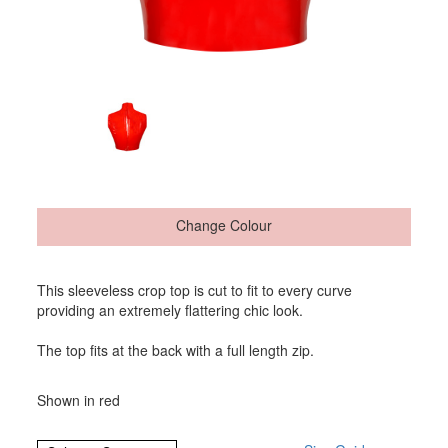
Change Colour
This sleeveless crop top is cut to fit to every curve
providing an extremely flattering chic look.
The top fits at the back with a full length zip.
Shown in red