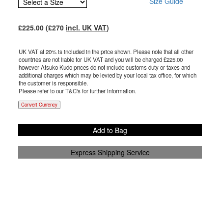
Size Guide
£
225.00
(£
270
incl. UK VAT
)
UK VAT at 20% is included in the price shown. Please note that all other
countries are not liable for UK VAT and you will be charged £
225.00
however Atsuko Kudo prices do not include customs duty or taxes and
additional charges which may be levied by your local tax office, for which
the customer is responsible.
Please refer to our T&C's for further information.
Convert Currency
Add to Bag
Express Shipping Service