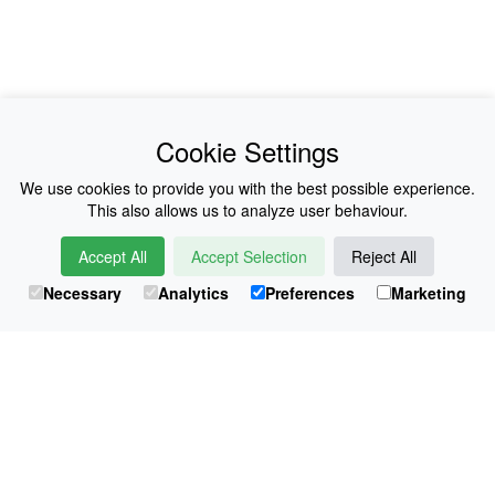
News
About Us
Cookie Settings
Collections
History
We use cookies to provide you with the best possible experience.
This also allows us to analyze user behaviour.
Shop
E-Voucher
Accept All
Accept Selection
Reject All
Sizing & Colours
Contact
Necessary
Analytics
Preferences
Marketing
Information
Japanese Shop
© Atsuko Kudo All rights reserved