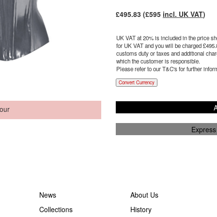
£
495.83
(£
595
incl. UK VAT
)
UK VAT at 20% is included in the price sho
for UK VAT and you will be charged £
495.
customs duty or taxes and additional charg
which the customer is responsible.
Please refer to our T&C's for further infor
Convert Currency
A
our
Express
News
About Us
Collections
History