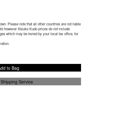
wn. Please note that all other countries are not liable
83
however Atsuko Kudo prices do not include
es which may be levied by your local tax office, for
mation.
dd to Bag
 Shipping Service