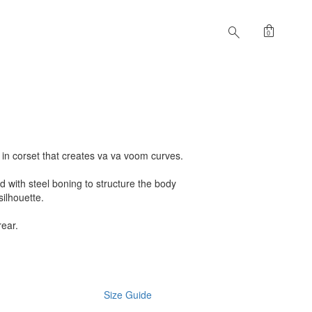
shopping_bag
search
0
t in corset that creates va va voom curves.
ed with steel boning to structure the body
silhouette.
rear.
Size Guide