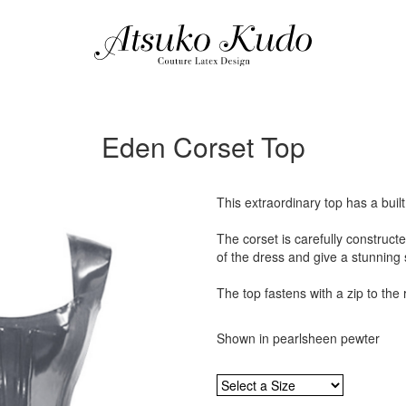
Eden Corset Top
This extraordinary top has a buil
The corset is carefully construct
of the dress and give a stunning 
The top fastens with a zip to the 
Shown in pearlsheen pewter