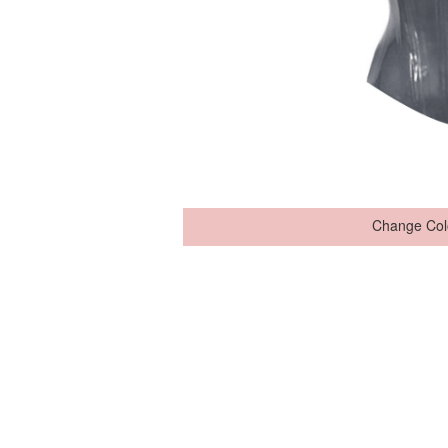
Change Col