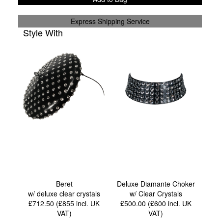
Express Shipping Service
Style With
Beret
Deluxe Diamante Choker
w/ deluxe clear crystals
w/ Clear Crystals
£712.50 (£855
incl. UK
£500.00 (£600
incl. UK
VAT
)
VAT
)