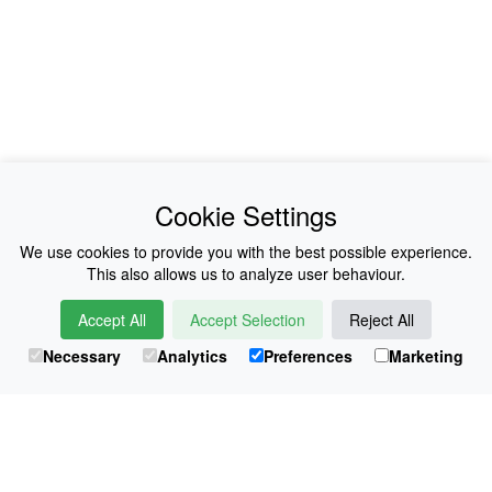
News
About Us
Cookie Settings
Collections
History
We use cookies to provide you with the best possible experience.
This also allows us to analyze user behaviour.
Shop
E-Voucher
Accept All
Accept Selection
Reject All
Sizing & Colours
Contact
Necessary
Analytics
Preferences
Marketing
Information
Japanese Shop