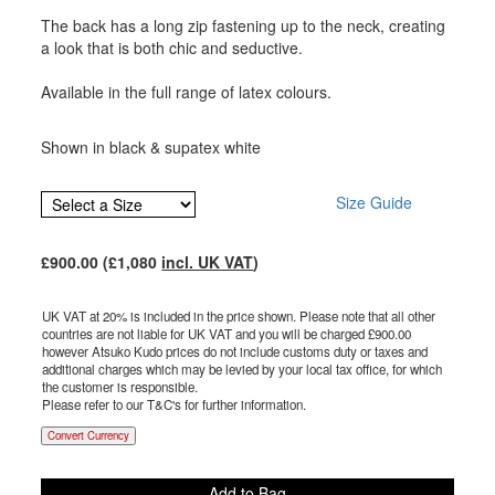
The back has a long zip fastening up to the neck, creating
a look that is both chic and seductive.
Available in the full range of latex colours.
Shown in black & supatex white
Size Guide
£
900.00
(£
1,080
incl. UK VAT
)
UK VAT at 20% is included in the price shown. Please note that all other
countries are not liable for UK VAT and you will be charged £
900.00
however Atsuko Kudo prices do not include customs duty or taxes and
additional charges which may be levied by your local tax office, for which
the customer is responsible.
Please refer to our T&C's for further information.
Convert Currency
Add to Bag