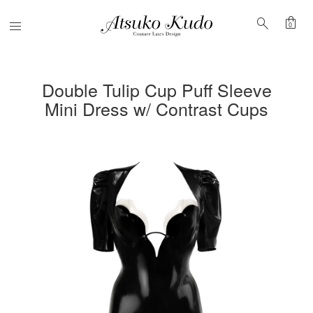
shopping_bag
search
Menu
0
Double Tulip Cup Puff Sleeve
Mini Dress w/ Contrast Cups