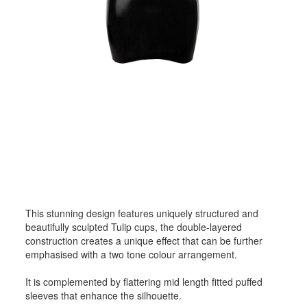
This stunning design features uniquely structured and
beautifully sculpted Tulip cups, the double-layered
construction creates a unique effect that can be further
emphasised with a two tone colour arrangement.
It is complemented by flattering mid length fitted puffed
sleeves that enhance the silhouette.