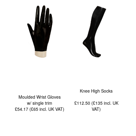
Knee High Socks
Moulded Wrist Gloves
w/ single trim
£112.50 (£135
incl. UK
£54.17 (£65
incl. UK VAT
)
VAT
)