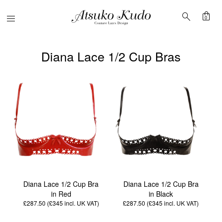
shopping_bag
search
Menu
0
Diana Lace 1/2 Cup Bras
Diana Lace 1/2 Cup Bra
Diana Lace 1/2 Cup Bra
in Red
in Black
£287.50 (£345
incl. UK VAT
)
£287.50 (£345
incl. UK VAT
)