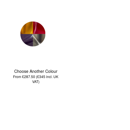
Choose Another Colour
From £287.50 (£345
incl. UK
VAT
)