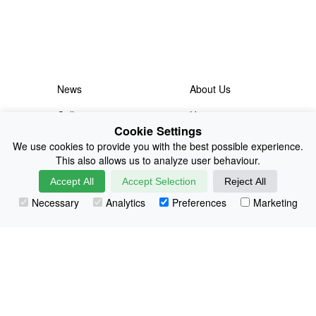
News
About Us
Collections
History
Cookie Settings
Shop
E-Voucher
We use cookies to provide you with the best possible experience.
This also allows us to analyze user behaviour.
Sizing & Colours
Contact
Accept All
Accept Selection
Reject All
Information
Japanese Shop
Necessary
Analytics
Preferences
Marketing