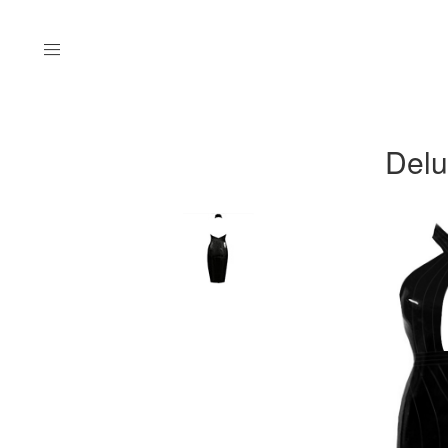
Menu
Delu