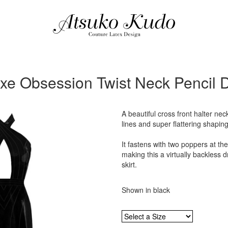
xe Obsession Twist Neck Pencil 
A beautiful cross front halter nec
lines and super flattering shaping
It fastens with two poppers at th
making this a virtually backless dr
skirt.
Shown in black