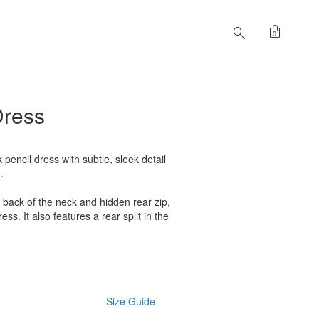
shopping_bag
search
0
Dress
k pencil dress with subtle, sleek detail
.
e back of the neck and hidden rear zip,
ess. It also features a rear split in the
Size Guide