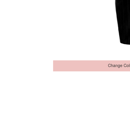
Change Col