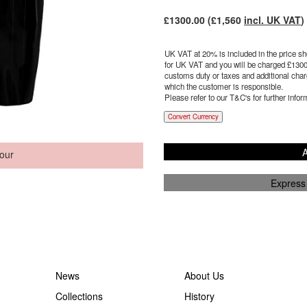
£
1300.00
(£
1,560
incl. UK VAT
)
UK VAT at 20% is included in the price sho
for UK VAT and you will be charged £
1300
customs duty or taxes and additional charg
which the customer is responsible.
Please refer to our T&C's for further infor
Convert Currency
A
our
Express
News
About Us
Collections
History