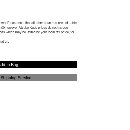
wn. Please note that all other countries are not liable
.00
however Atsuko Kudo prices do not include
es which may be levied by your local tax office, for
mation.
dd to Bag
 Shipping Service