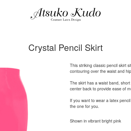
Crystal Pencil Skirt
This striking classic pencil skirt 
contouring over the waist and hip
The skirt has a waist band, short 
center back to provide ease of 
If you want to wear a latex pencil 
the one for you.
Shown in vibrant bright pink