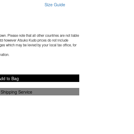
Size Guide
wn. Please note that all other countries are not liable
83
however Atsuko Kudo prices do not include
es which may be levied by your local tax office, for
mation.
dd to Bag
 Shipping Service