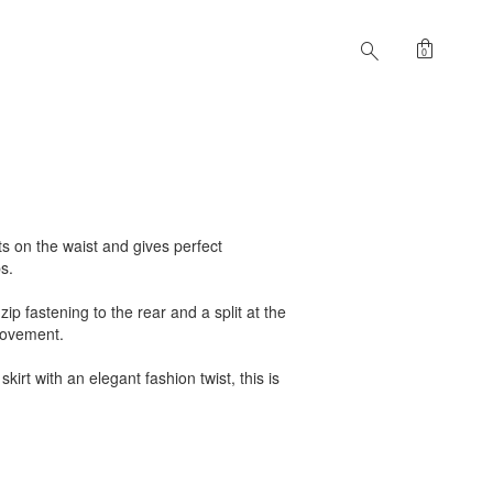
shopping_bag
search
0
sits on the waist and gives perfect
s.
zip fastening to the rear and a split at the
movement.
skirt with an elegant fashion twist, this is