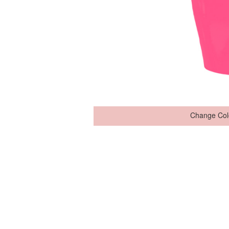
Change Col