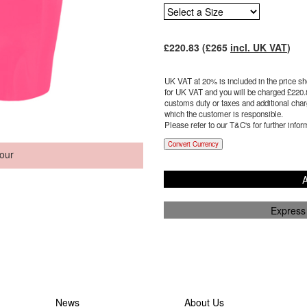
£
220.83
(£
265
incl. UK VAT
)
UK VAT at 20% is included in the price sho
for UK VAT and you will be charged £
220.
customs duty or taxes and additional charg
which the customer is responsible.
Please refer to our T&C's for further infor
Convert Currency
our
A
Express
News
About Us