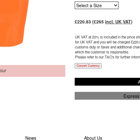
£
220.83
(£
265
incl. UK VAT
)
UK VAT at 20% is included in the price sho
for UK VAT and you will be charged £
220.
customs duty or taxes and additional charg
which the customer is responsible.
Please refer to our T&C's for further infor
Convert Currency
our
A
Express
News
About Us