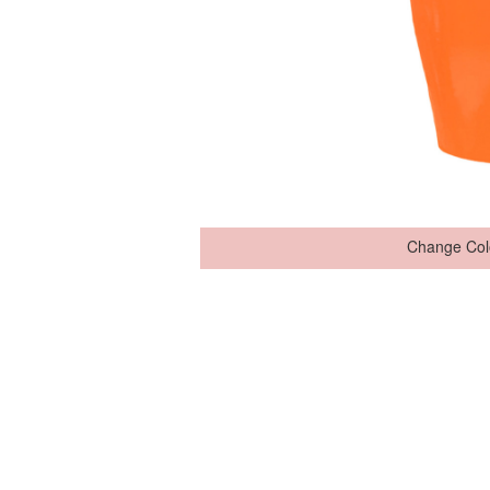
Change Col