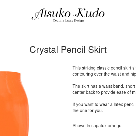
Crystal Pencil Skirt
This striking classic pencil skirt 
contouring over the waist and hip
The skirt has a waist band, short 
center back to provide ease of 
If you want to wear a latex pencil 
the one for you.
Shown in supatex orange