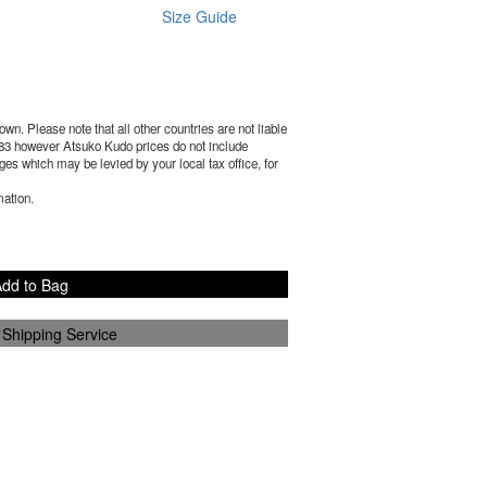
Size Guide
wn. Please note that all other countries are not liable
83
however Atsuko Kudo prices do not include
es which may be levied by your local tax office, for
mation.
dd to Bag
 Shipping Service