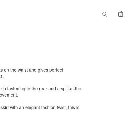
shopping_bag
search
0
sits on the waist and gives perfect
s.
zip fastening to the rear and a split at the
movement.
skirt with an elegant fashion twist, this is