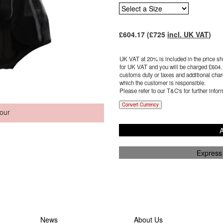
£
604.17
(£
725
incl. UK VAT
)
UK VAT at 20% is included in the price sho
for UK VAT and you will be charged £
604.
customs duty or taxes and additional charg
which the customer is responsible.
Please refer to our T&C's for further infor
Convert Currency
our
A
Express
News
About Us