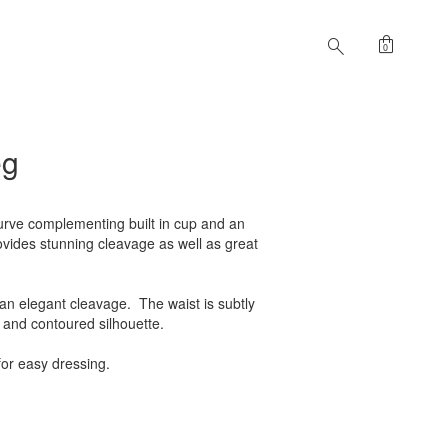
shopping_bag
search
0
eg
urve complementing built in cup and an
rovides stunning cleavage as well as great
 an elegant cleavage. The waist is subtly
 and contoured silhouette.
for easy dressing.