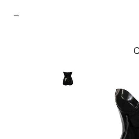
Menu
C