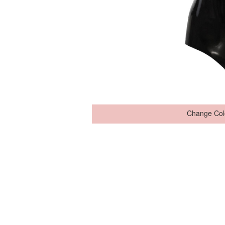
Change Col