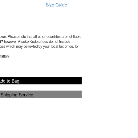
Size Guide
wn. Please note that all other countries are not liable
17
however Atsuko Kudo prices do not include
es which may be levied by your local tax office, for
mation.
dd to Bag
 Shipping Service