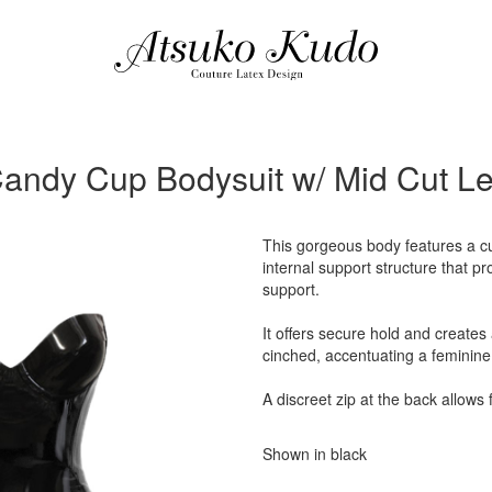
andy Cup Bodysuit w/ Mid Cut L
This gorgeous body features a c
internal support structure that p
support.
It offers secure hold and creates
cinched, accentuating a feminine
A discreet zip at the back allows 
Shown in black