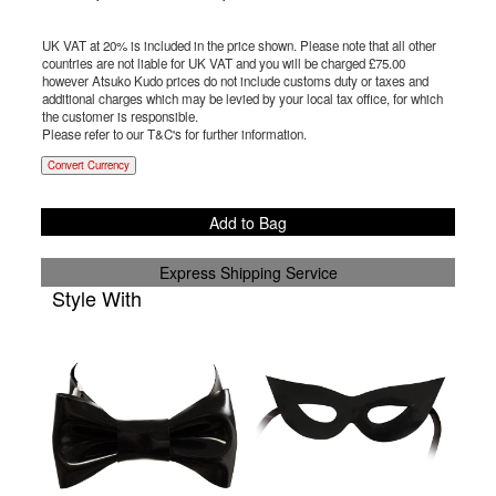
UK VAT at 20% is included in the price shown. Please note that all other
countries are not liable for UK VAT and you will be charged £
75.00
however Atsuko Kudo prices do not include customs duty or taxes and
additional charges which may be levied by your local tax office, for which
the customer is responsible.
Please refer to our T&C's for further information.
Convert Currency
Add to Bag
Express Shipping Service
Style With