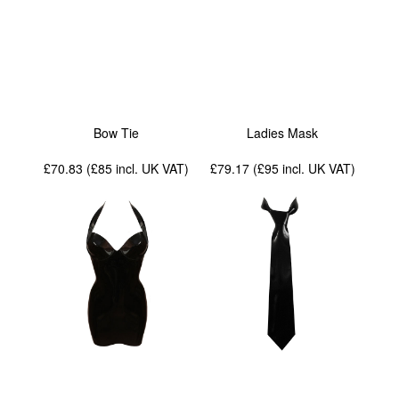
Bow Tie
Ladies Mask
£70.83 (£85
incl. UK VAT
)
£79.17 (£95
incl. UK VAT
)