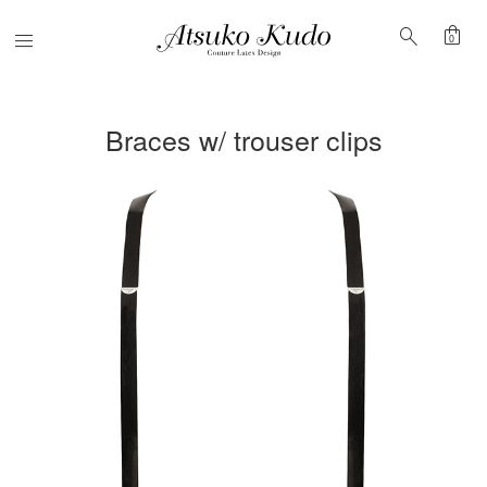
shopping_bag
search
Menu
0
Braces w/ trouser clips