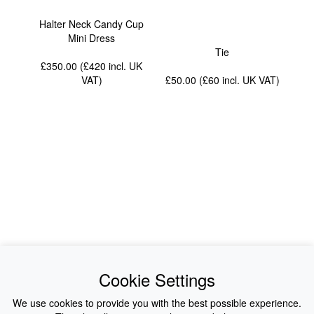
Halter Neck Candy Cup
Mini Dress
Tie
£350.00 (£420
incl. UK
VAT
)
£50.00 (£60
incl. UK VAT
)
News
About Us
Cookie Settings
Collections
History
We use cookies to provide you with the best possible experience.