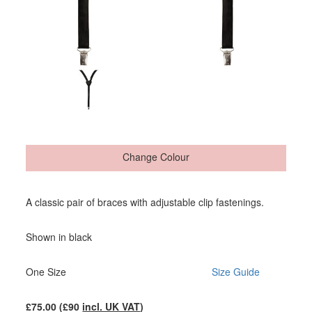
Change Colour
A classic pair of braces with adjustable clip fastenings.
Shown in black
One Size
Size Guide
£
75.00
(£
90
incl. UK VAT
)