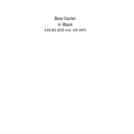
Bow Garter
in Black
£45.83 (£55
incl. UK VAT
)