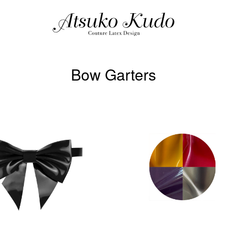
Bow Garters