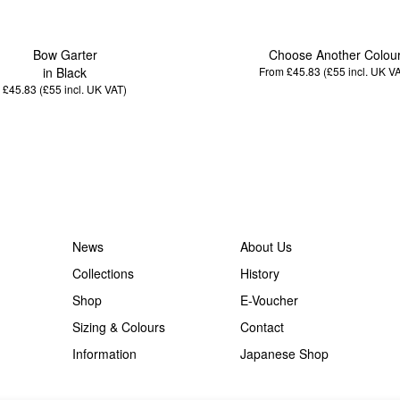
Bow Garter
Choose Another Colou
in Black
From £45.83 (£55
incl. UK V
£45.83 (£55
incl. UK VAT
)
News
About Us
Collections
History
Shop
E-Voucher
Sizing & Colours
Contact
Information
Japanese Shop