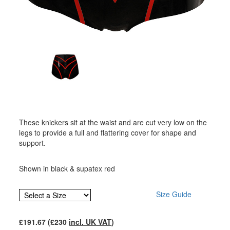
These knickers sit at the waist and are cut very low on the
legs to provide a full and flattering cover for shape and
support.
Shown in black & supatex red
Size Guide
£
191.67
(£
230
incl. UK VAT
)