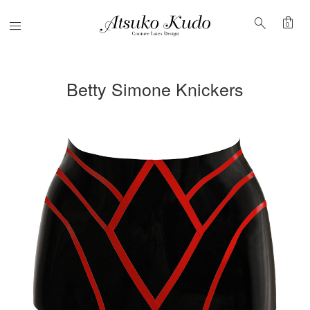
shopping_bag
search
Menu
0
Betty Simone Knickers