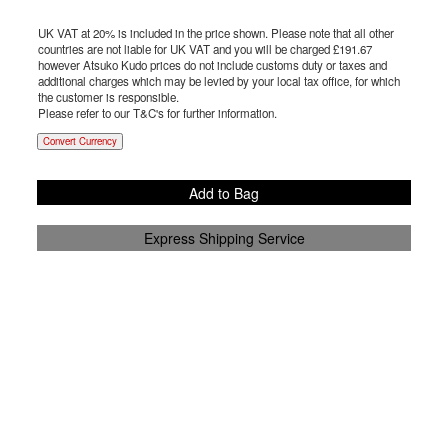
UK VAT at 20% is included in the price shown. Please note that all other
countries are not liable for UK VAT and you will be charged £
191.67
however Atsuko Kudo prices do not include customs duty or taxes and
additional charges which may be levied by your local tax office, for which
the customer is responsible.
Please refer to our T&C's for further information.
Convert Currency
Add to Bag
Express Shipping Service