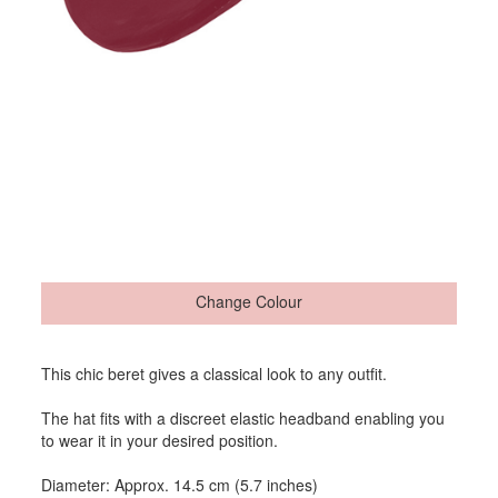
Change Colour
This chic beret gives a classical look to any outfit.
The hat fits with a discreet elastic headband enabling you
to wear it in your desired position.
Diameter: Approx. 14.5 cm (5.7 inches)