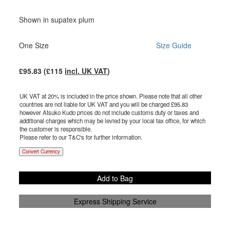
Shown in supatex plum
One Size
Size Guide
£
95.83
(£
115
incl. UK VAT
)
UK VAT at 20% is included in the price shown. Please note that all other
countries are not liable for UK VAT and you will be charged £
95.83
however Atsuko Kudo prices do not include customs duty or taxes and
additional charges which may be levied by your local tax office, for which
the customer is responsible.
Please refer to our T&C's for further information.
Convert Currency
Add to Bag
Express Shipping Service