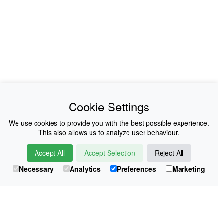
News
About Us
Cookie Settings
Collections
History
We use cookies to provide you with the best possible experience.
This also allows us to analyze user behaviour.
Shop
E-Voucher
Accept All
Accept Selection
Reject All
Sizing & Colours
Contact
Necessary
Analytics
Preferences
Marketing
Information
Japanese Shop