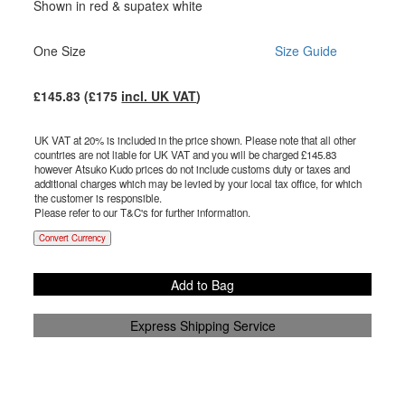
Shown in red & supatex white
One Size
Size Guide
£
145.83
(£
175
incl. UK VAT
)
UK VAT at 20% is included in the price shown. Please note that all other
countries are not liable for UK VAT and you will be charged £
145.83
however Atsuko Kudo prices do not include customs duty or taxes and
additional charges which may be levied by your local tax office, for which
the customer is responsible.
Please refer to our T&C's for further information.
Convert Currency
Add to Bag
Express Shipping Service