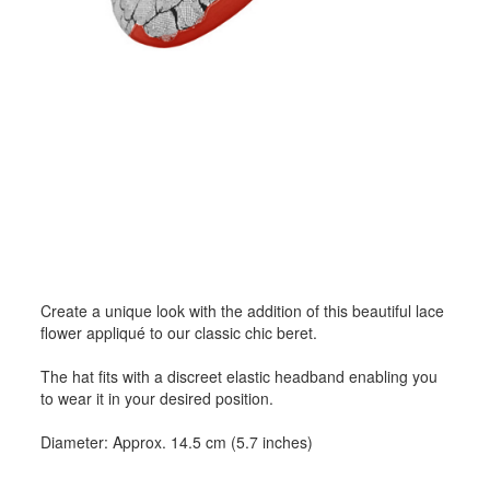
Create a unique look with the addition of this beautiful lace
flower appliqué to our classic chic beret.
The hat fits with a discreet elastic headband enabling you
to wear it in your desired position.
Diameter: Approx. 14.5 cm (5.7 inches)