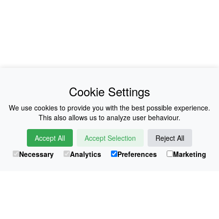
News
About Us
Cookie Settings
Collections
History
We use cookies to provide you with the best possible experience.
This also allows us to analyze user behaviour.
Shop
E-Voucher
Accept All
Accept Selection
Reject All
Sizing & Colours
Contact
Necessary
Analytics
Preferences
Marketing
Information
Japanese Shop