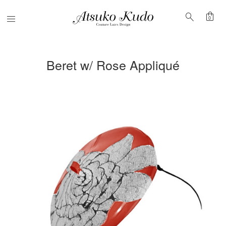
shopping_bag
search
Menu
0
Beret w/ Rose Appliqué