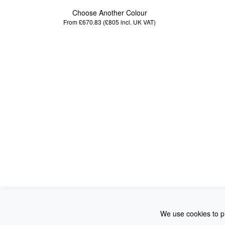
Choose Another Colour
From £670.83 (£805
incl. UK VAT
)
We use cookies to pr