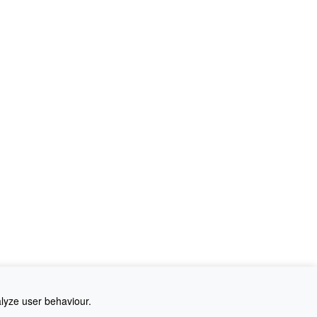
alyze user behaviour.