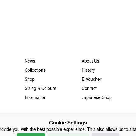
News
About Us
Collections
History
Shop
E-Voucher
Sizing & Colours
Contact
Information
Japanese Shop
Cookie Settings
ovide you with the best possible experience. This also allows us to an