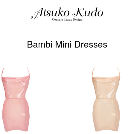
Bambi Mini Dresses