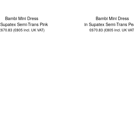
Bambi Mini Dress
Bambi Mini Dress
 Supatex Semi-Trans Pink
in Supatex Semi-Trans Pe
£670.83 (£805
incl. UK VAT
)
£670.83 (£805
incl. UK VAT