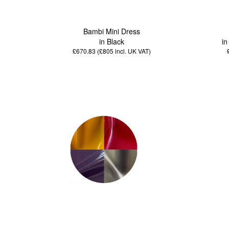
Bambi Mini Dress
in Black
in
£670.83 (£805
incl. UK VAT
)