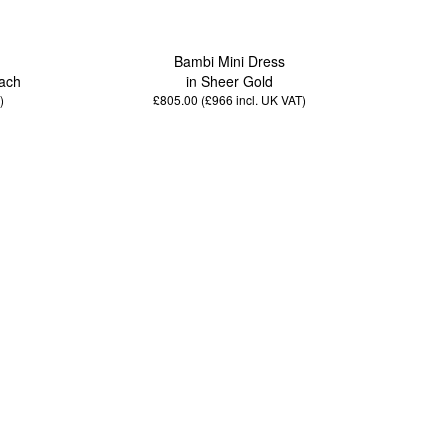
Bambi Mini Dress
ach
in Sheer Gold
)
£805.00 (£966
incl. UK VAT
)