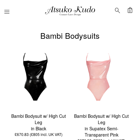
shopping_bag
search
Menu
0
Bambi Bodysuits
Bambi Bodysuit w/ High Cut
Bambi Bodysuit w/ High Cut
Leg
Leg
in Black
in Supatex Semi-
£670.83 (£805
incl. UK VAT
)
Transparent Pink