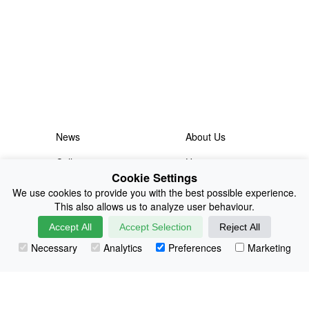
News
About Us
Collections
History
Cookie Settings
Shop
E-Voucher
We use cookies to provide you with the best possible experience.
This also allows us to analyze user behaviour.
Sizing & Colours
Contact
Accept All
Accept Selection
Reject All
Information
Japanese Shop
Necessary
Analytics
Preferences
Marketing