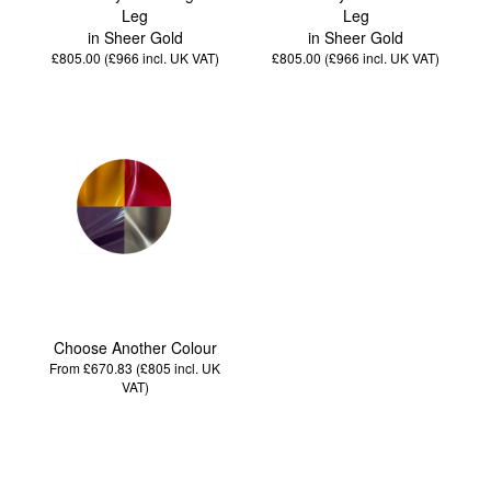
Leg
Leg
in Sheer Gold
in Sheer Gold
£805.00 (£966
incl. UK VAT
)
£805.00 (£966
incl. UK VAT
)
Choose Another Colour
From £670.83 (£805
incl. UK
VAT
)