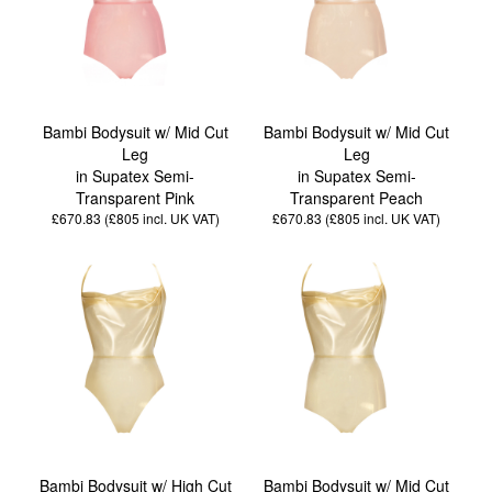
Bambi Bodysuit w/ Mid Cut
Bambi Bodysuit w/ Mid Cut
Leg
Leg
in Supatex Semi-
in Supatex Semi-
Transparent Pink
Transparent Peach
£670.83 (£805
incl. UK VAT
)
£670.83 (£805
incl. UK VAT
)
Bambi Bodysuit w/ High Cut
Bambi Bodysuit w/ Mid Cut