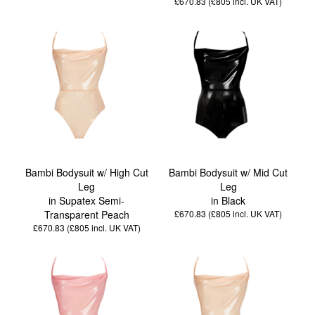
£670.83 (£805
incl. UK VAT
)
Bambi Bodysuit w/ High Cut
Bambi Bodysuit w/ Mid Cut
Leg
Leg
in Supatex Semi-
in Black
Transparent Peach
£670.83 (£805
incl. UK VAT
)
£670.83 (£805
incl. UK VAT
)