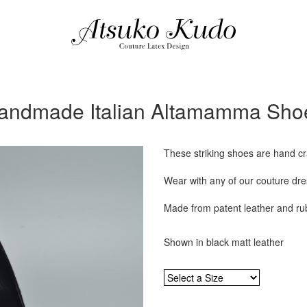
andmade Italian Altamamma Sho
These striking shoes are hand cra
Wear with any of our couture dres
Made from patent leather and ru
Shown in black matt leather