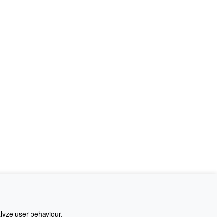
alyze user behaviour.