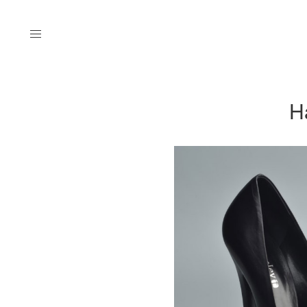
Menu
H