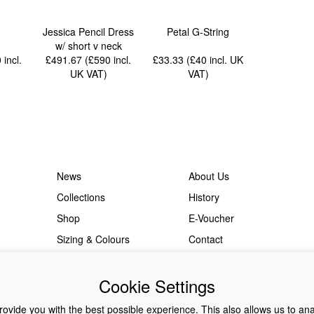
Jessica Pencil Dress
Petal G-String
w/ short v neck
0
incl.
£491.67 (£590
incl.
£33.33 (£40
incl. UK
UK VAT
)
VAT
)
News
About Us
Collections
History
Shop
E-Voucher
Sizing & Colours
Contact
Information
Japanese Shop
Cookie Settings
ovide you with the best possible experience. This also allows us to an