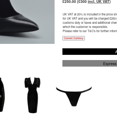
£
250.00
(£
300
incl. UK VAT
)
UK VAT at 20% is included in the price sho
for UK VAT and you will be charged £
250.
customs duty or taxes and additional charg
which the customer is responsible.
Please refer to our T&C's for further infor
Convert Currency
A
Express