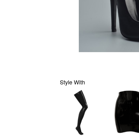
Style With