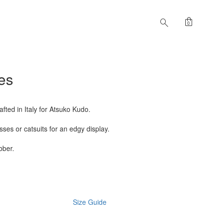
shopping_bag
search
0
es
fted in Italy for Atsuko Kudo.
ses or catsuits for an edgy display.
bber.
Size Guide