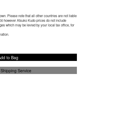
wn. Please note that all other countries are not liable
00
however Atsuko Kudo prices do not include
es which may be levied by your local tax office, for
mation.
dd to Bag
 Shipping Service