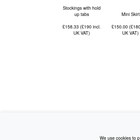
Stockings with hold
up tabs
Mini Skirt
£158.33 (£190
incl.
£150.00 (£18
UK VAT
)
UK VAT
)
We use cookies to pr