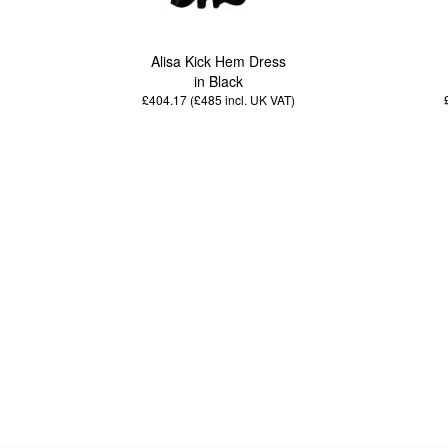
Alisa Kick Hem Dress
in Black
£404.17 (£485
incl. UK VAT
)