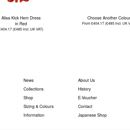
Alisa Kick Hem Dress
Choose Another Colou
in Red
From £404.17 (£485
incl. UK 
£404.17 (£485
incl. UK VAT
)
News
About Us
Collections
History
Shop
E-Voucher
Sizing & Colours
Contact
Information
Japanese Shop