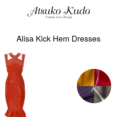
Alisa Kick Hem Dresses