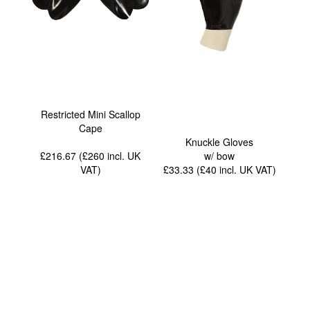
Restricted Mini Scallop
Cape
Knuckle Gloves
£216.67 (£260
incl. UK
w/ bow
VAT
)
£33.33 (£40
incl. UK VAT
)