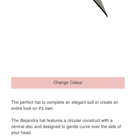
Change Colour
The perfect hat to complete an elegant suit or create an
entire look on it's own.
The Alejandra hat features a circular construct with a
central disc and designed to gentle curve over the side of
your head.