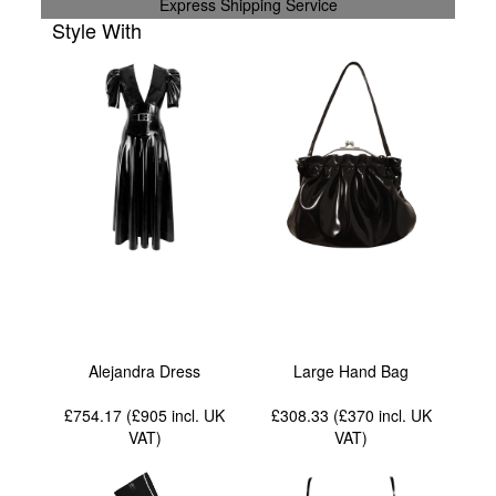
Express Shipping Service
Style With
Alejandra Dress
Large Hand Bag
£754.17 (£905
incl. UK
£308.33 (£370
incl. UK
VAT
)
VAT
)