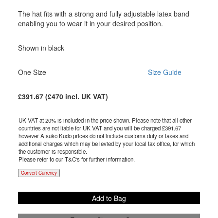
The hat fits with a strong and fully adjustable latex band
enabling you to wear it in your desired position.
Shown in black
One Size
Size Guide
£
391.67
(£
470
incl. UK VAT
)
UK VAT at 20% is included in the price shown. Please note that all other
countries are not liable for UK VAT and you will be charged £
391.67
however Atsuko Kudo prices do not include customs duty or taxes and
additional charges which may be levied by your local tax office, for which
the customer is responsible.
Please refer to our T&C's for further information.
Convert Currency
Add to Bag