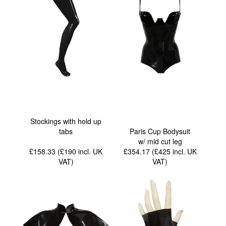
Stockings with hold up
tabs
Paris Cup Bodysuit
w/ mid cut leg
£158.33 (£190
incl. UK
£354.17 (£425
incl. UK
VAT
)
VAT
)