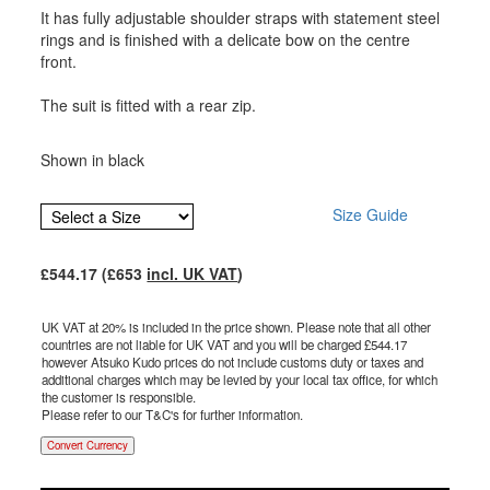
It has fully adjustable shoulder straps with statement steel
rings and is finished with a delicate bow on the centre
front.
The suit is fitted with a rear zip.
Shown in black
Size Guide
£
544.17
(£
653
incl. UK VAT
)
UK VAT at 20% is included in the price shown. Please note that all other
countries are not liable for UK VAT and you will be charged £
544.17
however Atsuko Kudo prices do not include customs duty or taxes and
additional charges which may be levied by your local tax office, for which
the customer is responsible.
Please refer to our T&C's for further information.
Convert Currency