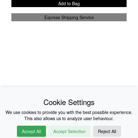
Add to Bag
Express Shipping Service
News
About Us
Cookie Settings
Collections
History
We use cookies to provide you with the best possible experience.
This also allows us to analyze user behaviour.
Shop
E-Voucher
Accept All
Accept Selection
Reject All
Sizing & Colours
Contact