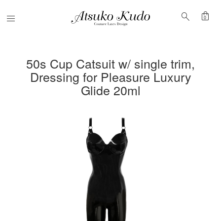
shopping_bag
search
Menu
0
50s Cup Catsuit w/ single trim,
Dressing for Pleasure Luxury
Glide 20ml