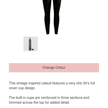
Change Colour
This vintage inspired catsuit features a very chic 50's full
cover cup design.
The built in cups are reinforced in three sections and
trimmed across the top for added detail.