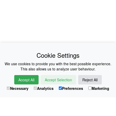
News
About Us
Cookie Settings
Collections
History
We use cookies to provide you with the best possible experience.
This also allows us to analyze user behaviour.
Shop
E-Voucher
Accept All
Accept Selection
Reject All
Sizing & Colours
Contact
Necessary
Analytics
Preferences
Marketing
Information
Japanese Shop