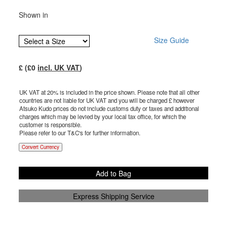
Shown in
Size Guide
£
(£
0
incl. UK VAT
)
UK VAT at 20% is included in the price shown. Please note that all other
countries are not liable for UK VAT and you will be charged £
however
Atsuko Kudo prices do not include customs duty or taxes and additional
charges which may be levied by your local tax office, for which the
customer is responsible.
Please refer to our T&C's for further information.
Convert Currency
Add to Bag
Express Shipping Service