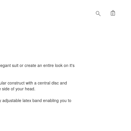
shopping_bag
search
0
gant suit or create an entire look on it's
ular construct with a central disc and
e side of your head.
ly adjustable latex band enabling you to