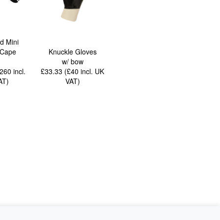
ed Mini
 Cape
Knuckle Gloves
w/ bow
£260
incl.
£33.33 (£40
incl. UK
AT
)
VAT
)