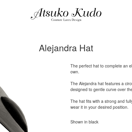
Alejandra Hat
The perfect hat to complete an ele
own.
The Alejandra hat features a circ
designed to gentle curve over th
The hat fits with a strong and ful
wear it in your desired position.
Shown in black