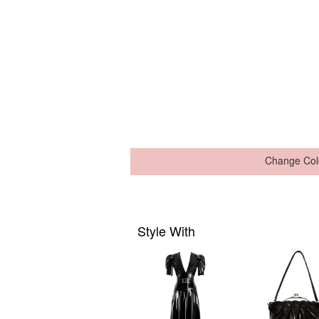
Change Col
Style With