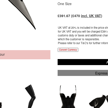
One Size
£
391.67
(£
470
incl. UK VAT
)
UK VAT at 20% is included in the price sho
for UK VAT and you will be charged £
391.
customs duty or taxes and additional charg
which the customer is responsible.
Please refer to our T&C's for further infor
Convert Currency
our
A
Express