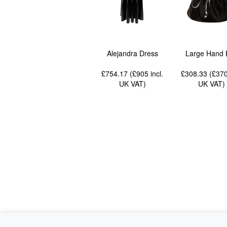
Alejandra Dress
Large Hand 
£754.17 (£905
incl.
£308.33 (£37
UK VAT
)
UK VAT
)