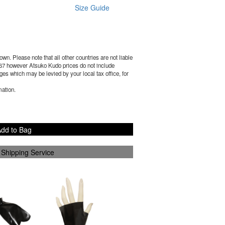
Size Guide
wn. Please note that all other countries are not liable
67
however Atsuko Kudo prices do not include
es which may be levied by your local tax office, for
mation.
dd to Bag
 Shipping Service