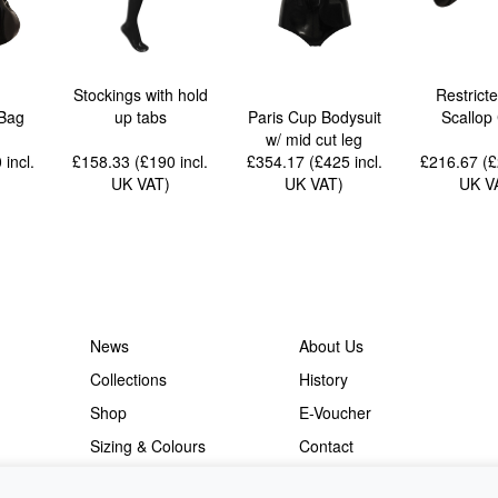
Stockings with hold
Restrict
Bag
up tabs
Paris Cup Bodysuit
Scallop
w/ mid cut leg
0
incl.
£158.33 (£190
incl.
£354.17 (£425
incl.
£216.67 (
UK VAT
)
UK VAT
)
UK V
News
About Us
Collections
History
Shop
E-Voucher
Sizing & Colours
Contact
Information
Japanese Shop