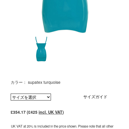
カラー： supatex turquoise
サイズガイド
£354.17 (£425
incl. UK VAT
)
UK VAT at 20% is included in the price shown. Please note that all other