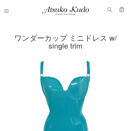
shopping_bag
search
Menu
0
ワンダーカップ ミニドレス w/
single trim