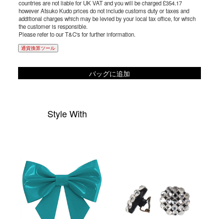
countries are not liable for UK VAT and you will be charged £354.17
however Atsuko Kudo prices do not include customs duty or taxes and
additional charges which may be levied by your local tax office, for which
the customer is responsible.
Please refer to our T&C's for further information.
通貨換算ツール
バッグに追加
Style With