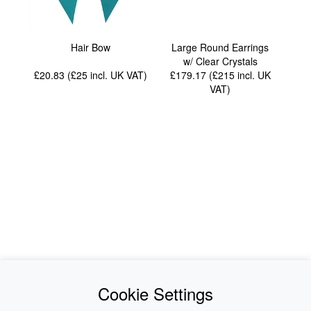
Hair Bow
Large Round Earrings
w/ Clear Crystals
£20.83 (£25
incl. UK VAT
)
£179.17 (£215
incl. UK
VAT
)
News
About Us
Cookie Settings
Collections
History