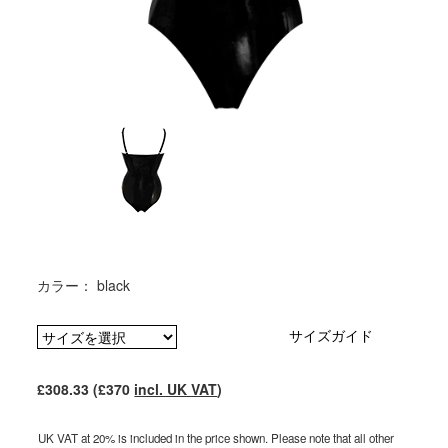
カラー： black
サイズガイド
£308.33 (£370
incl. UK VAT
)
UK VAT at 20% is included in the price shown. Please note that all other