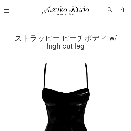
shopping_bag
search
Menu
0
ストラッピー ピーチボディ w/
high cut leg