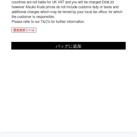
countries are not liable for UK VAT and you will be charged £308.33
however Atsuko Kudo prices do not include customs duty or taxes and
additional charges which may be levied by your local tax office, for which
the customer is responsible.
Please refer to our T&C's for further information.
通貨換算ツール
バッグに追加