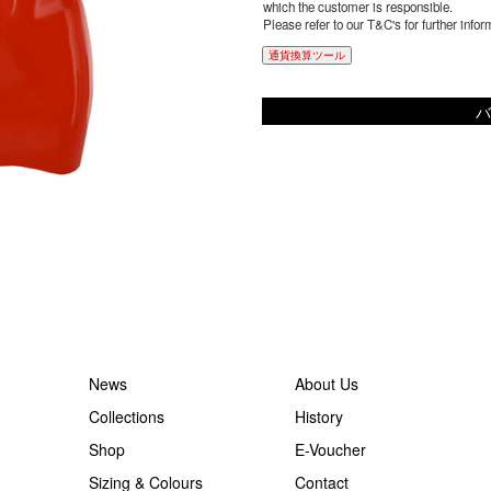
which the customer is responsible.
Please refer to our T&C's for further infor
通貨換算ツール
バ
News
About Us
Collections
History
Shop
E-Voucher
Sizing & Colours
Contact