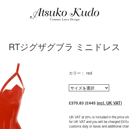
RTジグザグブラ ミニドレス
カラー： red
£370.83 (£445
incl. UK VAT
)
UK VAT at 20% is included in the price sho
for UK VAT and you will be charged £370.
customs duty or taxes and additional charg