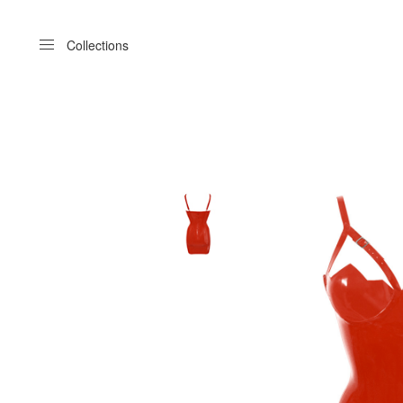
Menu
Collections