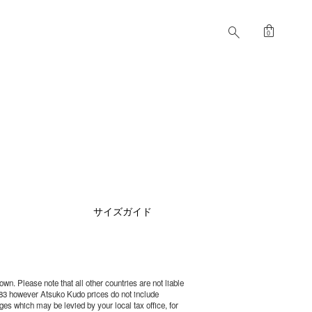
shopping_bag
search
0
サイズガイド
wn. Please note that all other countries are not liable
83 however Atsuko Kudo prices do not include
es which may be levied by your local tax office, for