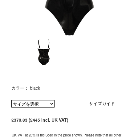
カラー： black
サイズガイド
£370.83 (£445
incl. UK VAT
)
UK VAT at 20% is included in the price shown. Please note that all other