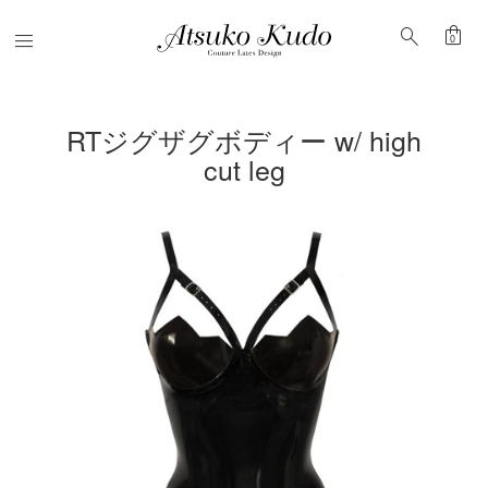
shopping_bag
search
Menu
0
RTジグザグボディー w/ high
cut leg