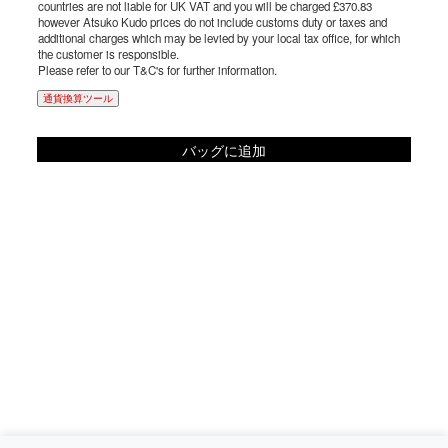
countries are not liable for UK VAT and you will be charged £370.83
however Atsuko Kudo prices do not include customs duty or taxes and
additional charges which may be levied by your local tax office, for which
the customer is responsible.
Please refer to our T&C's for further information.
通貨換算ツール
バッグに追加