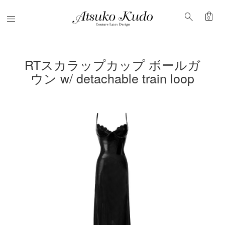
shopping_bag
search
Menu
0
RTスカラップカップ ボールガ
ウン w/ detachable train loop