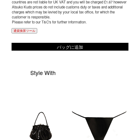
countries are not liable for UK VAT and you will be charged £1.67 however
Atsuko Kudo prices do not include customs duty or taxes and additional
charges which may be levied by your local tax office, for which the
customer is responsible.
Please refer to our T&C's for further information.
通貨換算ツール
バッグに追加
Style With