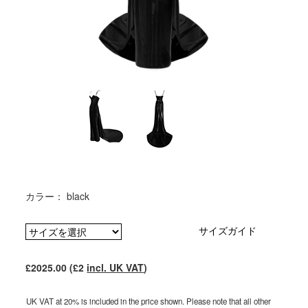
カラー： black
サイズガイド
£2025.00 (£2
incl. UK VAT
)
UK VAT at 20% is included in the price shown. Please note that all other