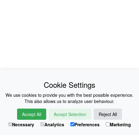
News
About Us
Cookie Settings
Collections
History
We use cookies to provide you with the best possible experience.
This also allows us to analyze user behaviour.
Shop
E-Voucher
Accept All
Accept Selection
Reject All
Sizing & Colours
Contact
Necessary
Analytics
Preferences
Marketing
Information
Japanese Shop