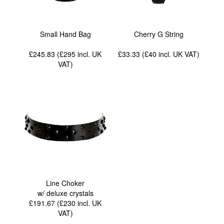
Small Hand Bag
Cherry G String
£245.83 (£295
incl. UK
£33.33 (£40
incl. UK VAT
)
VAT
)
Line Choker
w/ deluxe crystals
£191.67 (£230
incl. UK
VAT
)